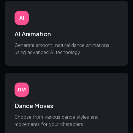
AI
AI Animation
Generate smooth, natural dance animations
using advanced AI technology
DM
Dance Moves
Choose from various dance styles and
movements for your characters