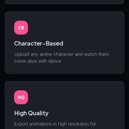
CB
Character-Based
Upload any anime character and watch them
come alive with dance
HQ
High Quality
Export animations in high resolution for