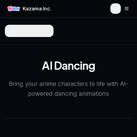
Kazama Inc.
Togg
Back to Products
AI Dancing
Bring your anime characters to life with AI-
powered dancing animations