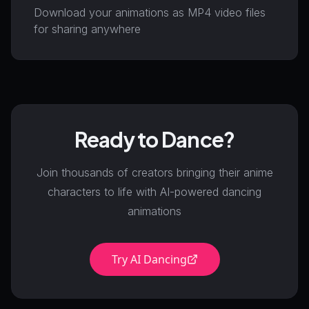
Download your animations as MP4 video files
for sharing anywhere
Ready to Dance?
Join thousands of creators bringing their anime
characters to life with AI-powered dancing
animations
Try AI Dancing