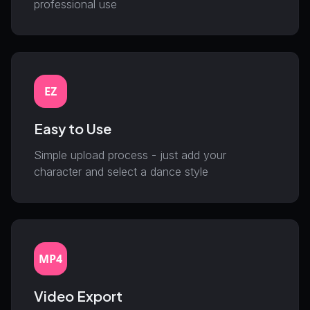
professional use
EZ
Easy to Use
Simple upload process - just add your
character and select a dance style
MP4
Video Export