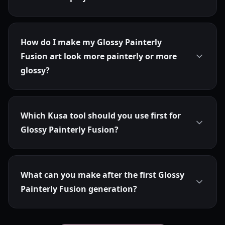
How do I make my Glossy Painterly
Fusion art look more painterly or more
glossy?
Which Kusa tool should you use first for
Glossy Painterly Fusion?
What can you make after the first Glossy
Painterly Fusion generation?