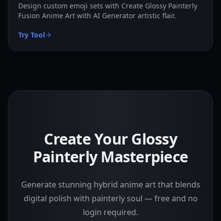
Design custom emoji sets with Create Glossy Painterly
Fusion Anime Art with AI Generator artistic flair.
Try Tool
Create Your Glossy
Painterly Masterpiece
Generate stunning hybrid anime art that blends
digital polish with painterly soul — free and no
login required.