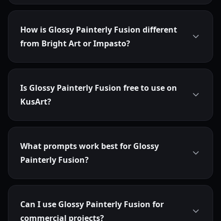
How is Glossy Painterly Fusion different
from Bright Art or Impasto?
Is Glossy Painterly Fusion free to use on
KusArt?
What prompts work best for Glossy
Painterly Fusion?
Can I use Glossy Painterly Fusion for
commercial projects?