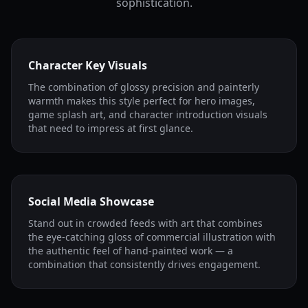
sophistication.
Character Key Visuals
The combination of glossy precision and painterly
warmth makes this style perfect for hero images,
game splash art, and character introduction visuals
that need to impress at first glance.
Social Media Showcase
Stand out in crowded feeds with art that combines
the eye-catching gloss of commercial illustration with
the authentic feel of hand-painted work — a
combination that consistently drives engagement.