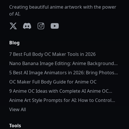
Creating beautiful anime artwork with the power
of AI.
X (formerly Twitter)
Discord
Instagram
YouTube
Blog
7 Best Full Body OC Maker Tools in 2026
Nano Banana Image Editing: Anime Background
Replacement
5 Best AI Image Animators in 2026: Bring Photos
to Life
OC Maker Full Body Guide for Anime OC
9 Anime OC Ideas with Complete AI Anime OC
Prompts
Anime Art Style Prompts for AI: How to Control
Character Details and Style
View All
Tools