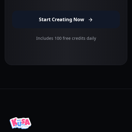
Start Creating Now
Includes 100 free credits daily