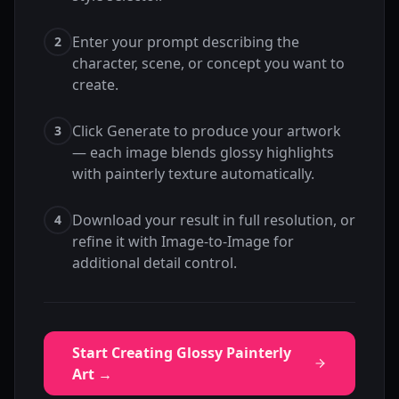
Enter your prompt describing the
2
character, scene, or concept you want to
create.
Click Generate to produce your artwork
3
— each image blends glossy highlights
with painterly texture automatically.
Download your result in full resolution, or
4
refine it with Image-to-Image for
additional detail control.
Start Creating Glossy Painterly
Art →