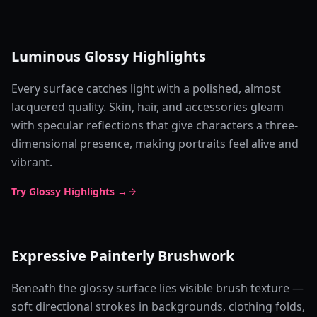
Luminous Glossy Highlights
Every surface catches light with a polished, almost
lacquered quality. Skin, hair, and accessories gleam
with specular reflections that give characters a three-
dimensional presence, making portraits feel alive and
vibrant.
Try Glossy Highlights →
Expressive Painterly Brushwork
Beneath the glossy surface lies visible brush texture —
soft directional strokes in backgrounds, clothing folds,