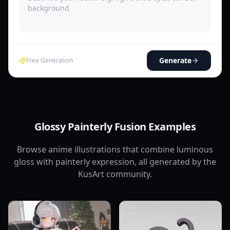
Generate
Free Generation
Glossy Painterly Fusion Examples
Browse anime illustrations that combine luminous
gloss with painterly expression, all generated by the
KusArt community.