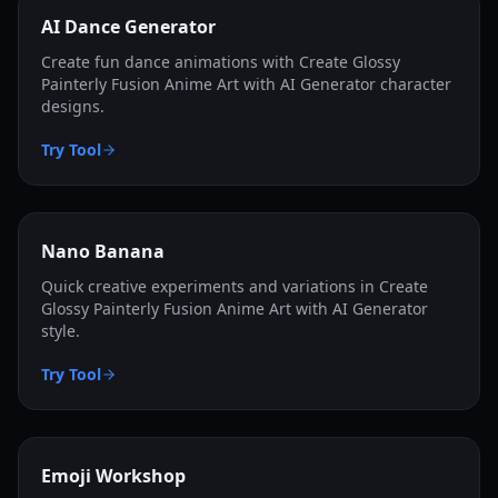
AI Dance Generator
Create fun dance animations with Create Glossy
Painterly Fusion Anime Art with AI Generator character
designs.
Try Tool
Nano Banana
Quick creative experiments and variations in Create
Glossy Painterly Fusion Anime Art with AI Generator
style.
Try Tool
Emoji Workshop