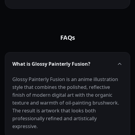
FAQs
What is Glossy Painterly Fusion?
Glossy Painterly Fusion is an anime illustration
style that combines the polished, reflective
finish of modern digital art with the organic
texture and warmth of oil-painting brushwork.
The result is artwork that looks both
professionally refined and artistically
expressive.