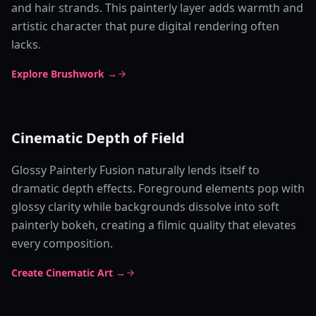
and hair strands. This painterly layer adds warmth and
artistic character that pure digital rendering often
lacks.
Explore Brushwork →
Cinematic Depth of Field
Glossy Painterly Fusion naturally lends itself to
dramatic depth effects. Foreground elements pop with
glossy clarity while backgrounds dissolve into soft
painterly bokeh, creating a filmic quality that elevates
every composition.
Create Cinematic Art →