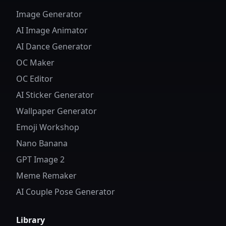
Image Generator
AI Image Animator
AI Dance Generator
OC Maker
OC Editor
AI Sticker Generator
Wallpaper Generator
Emoji Workshop
Nano Banana
GPT Image 2
Meme Remaker
AI Couple Pose Generator
Library