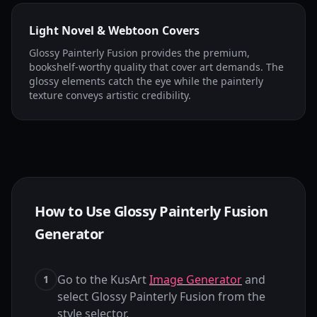
Light Novel & Webtoon Covers
Glossy Painterly Fusion provides the premium,
bookshelf-worthy quality that cover art demands. The
glossy elements catch the eye while the painterly
texture conveys artistic credibility.
How to Use Glossy Painterly Fusion
Generator
Go to the KusArt
Image Generator
and
1
select Glossy Painterly Fusion from the
style selector.