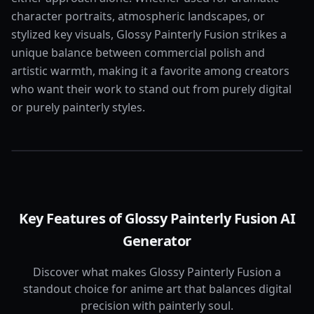
character portraits, atmospheric landscapes, or
stylized key visuals, Glossy Painterly Fusion strikes a
unique balance between commercial polish and
artistic warmth, making it a favorite among creators
who want their work to stand out from purely digital
or purely painterly styles.
Key Features of Glossy Painterly Fusion AI
Generator
Discover what makes Glossy Painterly Fusion a
standout choice for anime art that balances digital
precision with painterly soul.