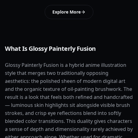
Explore More
What Is Glossy Painterly Fusion
Glossy Painterly Fusion is a hybrid anime illustration
style that merges two traditionally opposing
aesthetics: the polished sheen of modern digital art
and the organic texture of oil-painting brushwork. The
result is a look that feels both refined and handcrafted
— luminous skin highlights sit alongside visible brush
strokes, and crisp eye reflections blend into softly
blended color transitions. This duality gives characters
a sense of depth and dimensionality rarely achieved by
either approach alone. Whether used for dramatic