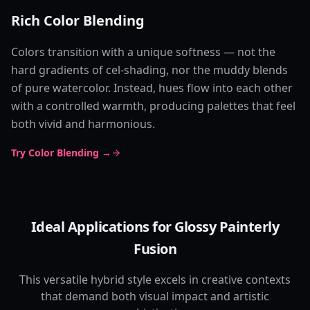
Rich Color Blending
Colors transition with a unique softness — not the
hard gradients of cel-shading, nor the muddy blends
of pure watercolor. Instead, hues flow into each other
with a controlled warmth, producing palettes that feel
both vivid and harmonious.
Try Color Blending →
Ideal Applications for Glossy Painterly
Fusion
This versatile hybrid style excels in creative contexts
that demand both visual impact and artistic