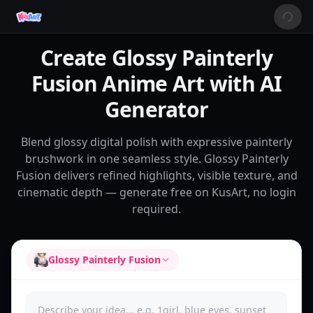
Create Glossy Painterly
Fusion Anime Art with AI
Generator
Blend glossy digital polish with expressive painterly
brushwork in one seamless style. Glossy Painterly
Fusion delivers refined highlights, visible texture, and
cinematic depth — generate free on KusArt, no login
required.
Glossy Painterly Fusion