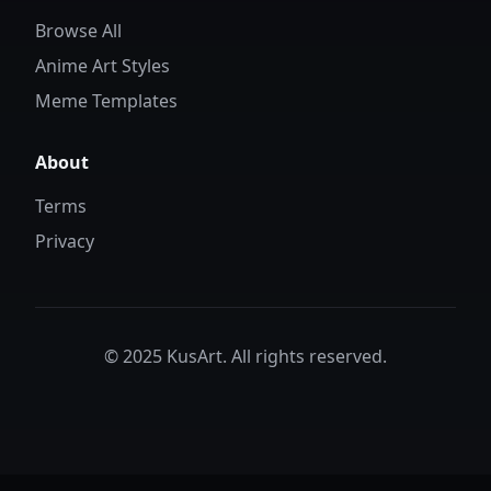
Browse All
Anime Art Styles
Meme Templates
About
Terms
Privacy
© 2025 KusArt. All rights reserved.