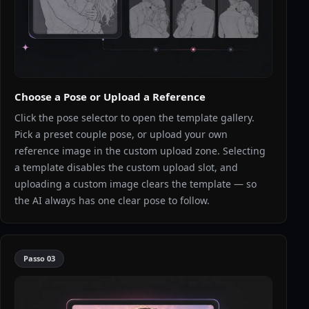
Choose a Pose or Upload a Reference
Click the pose selector to open the template gallery.
Pick a preset couple pose, or upload your own
reference image in the custom upload zone. Selecting
a template disables the custom upload slot, and
uploading a custom image clears the template — so
the AI always has one clear pose to follow.
Passo
03