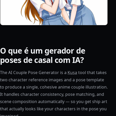
O que é um gerador de
poses de casal com IA?
The AI Couple Pose Generator is a
Kusa
tool that takes
two character reference images and a pose template
to produce a single, cohesive anime couple illustration.
It handles character consistency, pose matching, and
scene composition automatically — so you get ship art
that actually looks like your characters in the pose you
imagined.