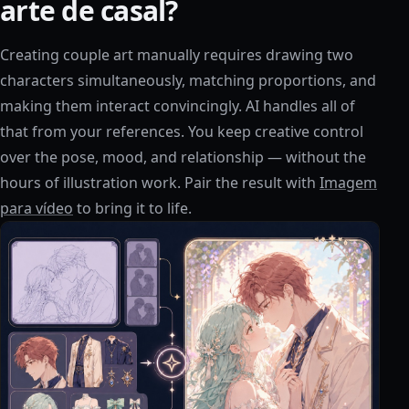
arte de casal?
Creating couple art manually requires drawing two
characters simultaneously, matching proportions, and
making them interact convincingly. AI handles all of
that from your references. You keep creative control
over the pose, mood, and relationship — without the
hours of illustration work. Pair the result with
Imagem
para vídeo
to bring it to life.