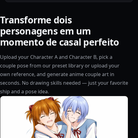
Transforme dois
personagens em um
momento de casal perfeito
Upload your Character A and Character B, pick a
couple pose from our preset library or upload your
own reference, and generate anime couple art in
seconds. No drawing skills needed — just your favorite
ship and a pose idea.