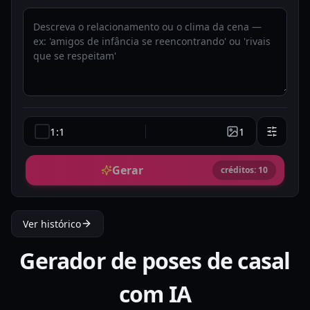
1:1
1
Gerar
créditos: 10
Ver histórico
Gerador de poses de casal
com IA