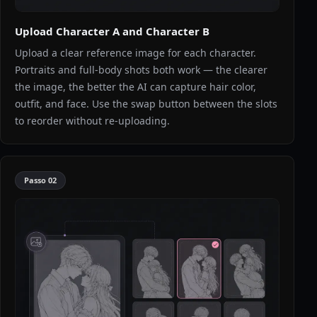
Upload Character A and Character B
Upload a clear reference image for each character.
Portraits and full-body shots both work — the clearer
the image, the better the AI can capture hair color,
outfit, and face. Use the swap button between the slots
to reorder without re-uploading.
Passo
02