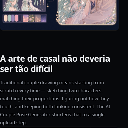
A arte de casal não deveria
ser tão difícil
Traditional couple drawing means starting from
scratch every time — sketching two characters,
matching their proportions, figuring out how they
touch, and keeping both looking consistent. The AI
Couple Pose Generator shortens that to a single
upload step.