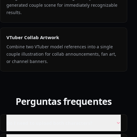
generated couple scene for immediately recognizable
results.
VTuber Collab Artwork
Combine two VTuber model references into a single
couple illustration for collab announcements, fan art,
or channel banners.
Perguntas frequentes
Do I need to upload both characters?