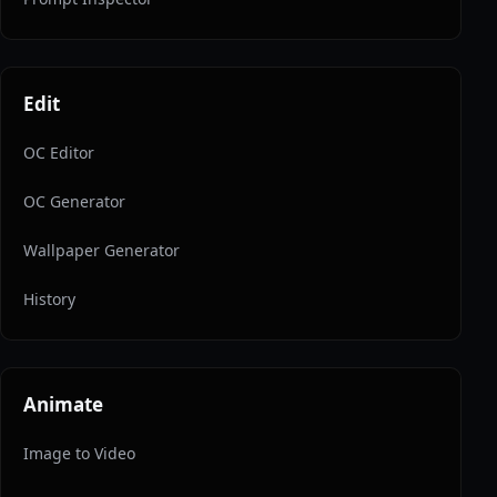
Edit
OC Editor
OC Generator
Wallpaper Generator
History
Animate
Image to Video