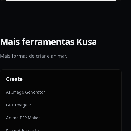
Mais ferramentas Kusa
Mais formas de criar e animar.
Create
AI Image Generator
GPT Image 2
Anime PFP Maker
Prompt Inspector