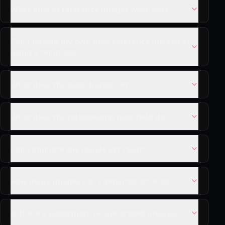
What kind of reference images work best?
Can I upload my own pose reference instead of
using a template?
What does the swap button do?
What does the relationship note field do?
Can I animate the couple art result?
How many images can I generate at once?
Is there a watermark on generated images?