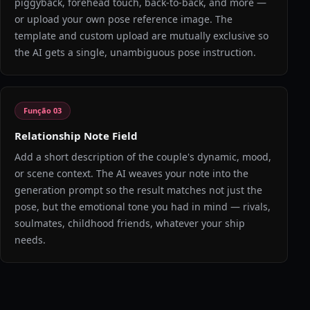
piggyback, forehead touch, back-to-back, and more —
or upload your own pose reference image. The
template and custom upload are mutually exclusive so
the AI gets a single, unambiguous pose instruction.
Função
03
Relationship Note Field
Add a short description of the couple's dynamic, mood,
or scene context. The AI weaves your note into the
generation prompt so the result matches not just the
pose, but the emotional tone you had in mind — rivals,
soulmates, childhood friends, whatever your ship
needs.