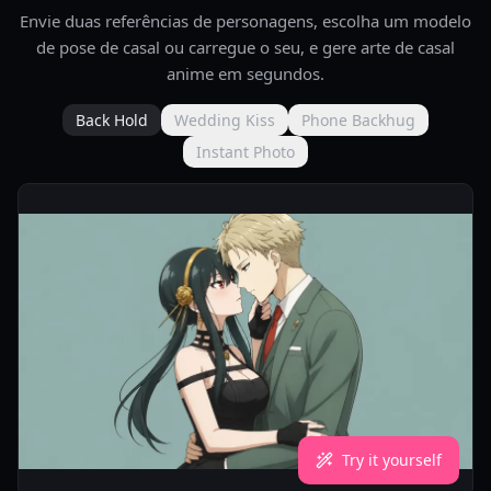
Envie duas referências de personagens, escolha um modelo
de pose de casal ou carregue o seu, e gere arte de casal
anime em segundos.
Back Hold
Wedding Kiss
Phone Backhug
Instant Photo
Try it yourself