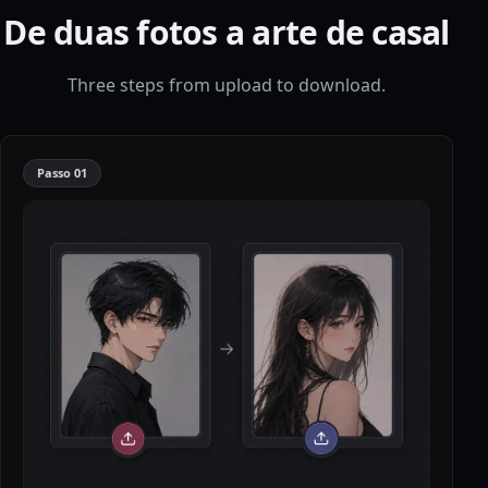
De duas fotos a arte de casal
Three steps from upload to download.
Passo
01