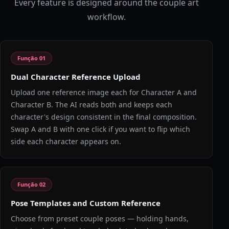
Every feature is designed around the couple art
workflow.
Função
01
Dual Character Reference Upload
Upload one reference image each for Character A and
Character B. The AI reads both and keeps each
character's design consistent in the final composition.
Swap A and B with one click if you want to flip which
side each character appears on.
Função
02
Pose Templates and Custom Reference
Choose from preset couple poses — holding hands,