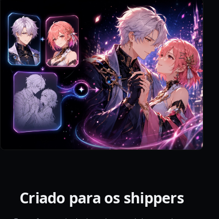
Criado para os shippers