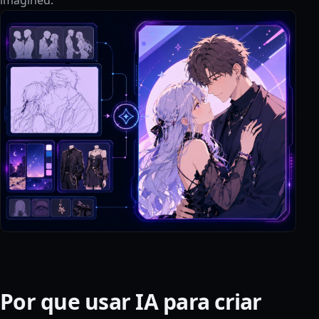
Por que usar IA para criar