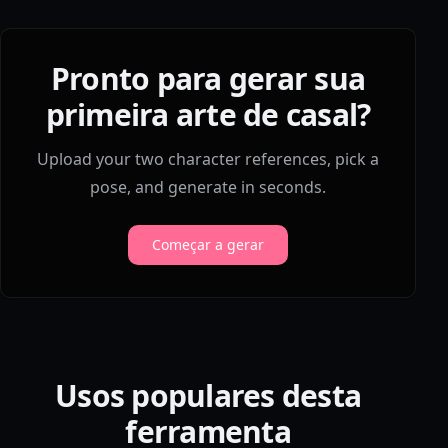
Pronto para gerar sua
primeira arte de casal?
Upload your two character references, pick a
pose, and generate in seconds.
Começar a gerar
Usos populares desta
ferramenta