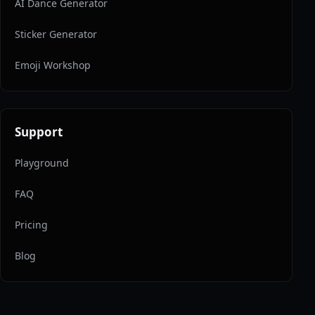
AI Dance Generator
Sticker Generator
Emoji Workshop
Support
Playground
FAQ
Pricing
Blog