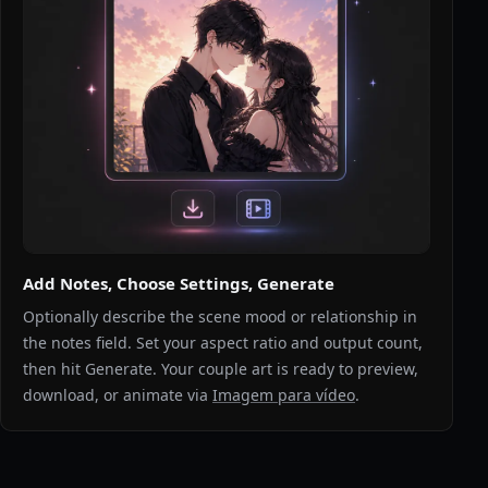
Add Notes, Choose Settings, Generate
Optionally describe the scene mood or relationship in
the notes field. Set your aspect ratio and output count,
then hit Generate. Your couple art is ready to preview,
download, or animate via
Imagem para vídeo
.