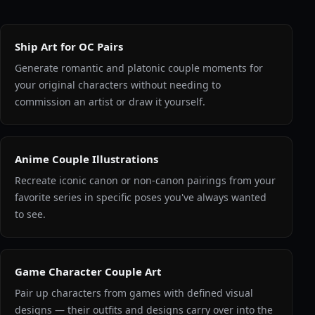
Ship Art for OC Pairs
Generate romantic and platonic couple moments for
your original characters without needing to
commission an artist or draw it yourself.
Anime Couple Illustrations
Recreate iconic canon or non-canon pairings from your
favorite series in specific poses you've always wanted
to see.
Game Character Couple Art
Pair up characters from games with defined visual
designs — their outfits and designs carry over into the