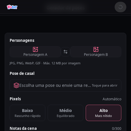
Gerador de poses
Personagens
Personagem A
Personagem B
JPG, PNG, WebP, GIF · Máx. 12 MB por imagem
Pose de casal
Escolha uma pose ou envie uma referência
Toque para abrir
Pixels
Automático
Baixo
Médio
Alto
Rascunho rápido
Equilibrado
Mais nítido
Notas da cena
0
/300