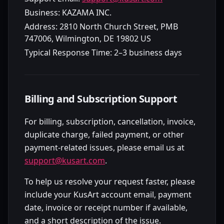
Business:
KAZAMA INC.
Address:
2810 North Church Street, PMB
747006, Wilmington, DE 19802 US
Typical Response Time:
2–3 business days
Billing and Subscription Support
For billing, subscription, cancellation, invoice,
duplicate charge, failed payment, or other
payment-related issues, please email us at
support@kusart.com
.
To help us resolve your request faster, please
include your KusArt account email, payment
date, invoice or receipt number if available,
and a short description of the issue.