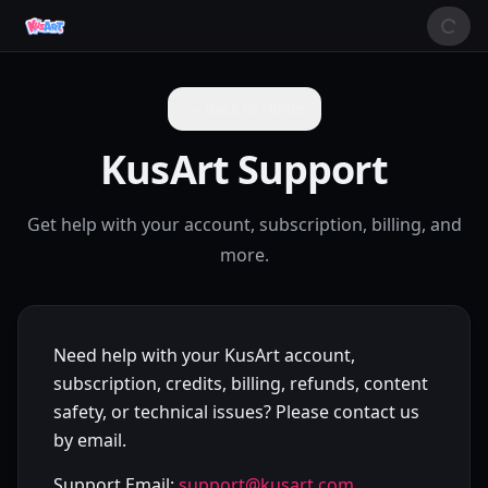
← Back to Home
KusArt Support
Get help with your account, subscription, billing, and
more.
Need help with your KusArt account,
subscription, credits, billing, refunds, content
safety, or technical issues? Please contact us
by email.
Support Email:
support@kusart.com