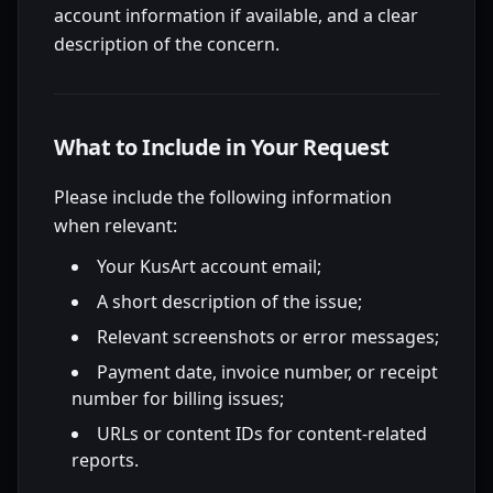
account information if available, and a clear
description of the concern.
What to Include in Your Request
Please include the following information
when relevant:
Your KusArt account email;
A short description of the issue;
Relevant screenshots or error messages;
Payment date, invoice number, or receipt
number for billing issues;
URLs or content IDs for content-related
reports.