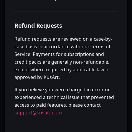
Refund Requests
Refund requests are reviewed on a case-by-
case basis in accordance with our Terms of
Service. Payments for subscriptions and
credit packs are generally non-refundable,
except where required by applicable law or
approved by KusArt.
If you believe you were charged in error or
experienced a technical issue that prevented
access to paid features, please contact
support@kusart.com
.