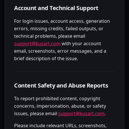
Account and Technical Support
For login issues, account access, generation
errors, missing credits, failed outputs, or
technical problems, please email
support@kusart.com
with your account
email, screenshots, error messages, and a
brief description of the issue.
Content Safety and Abuse Reports
To report prohibited content, copyright
concerns, impersonation, abuse, or safety
issues, please email
support@kusart.com
.
Please include relevant URLs, screenshots,