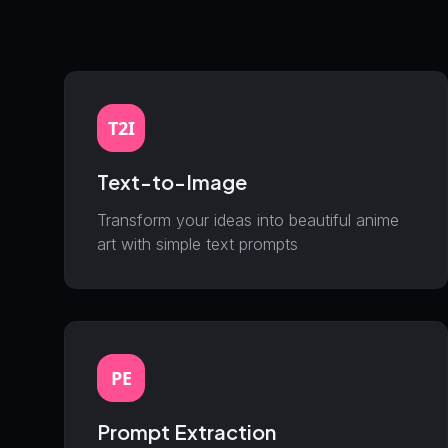
T2I
Text-to-Image
Transform your ideas into beautiful anime
art with simple text prompts
PE
Prompt Extraction