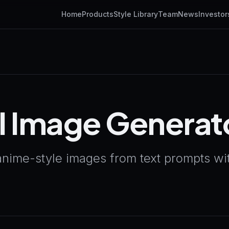
Home
Products
Style Library
Team
News
Investor
I Image Generat
anime-style images from text prompts wit