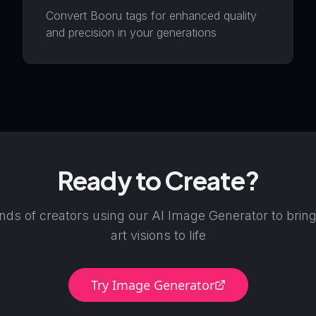
Convert Booru tags for enhanced quality
and precision in your generations
Ready to Create?
nds of creators using our AI Image Generator to bring
art visions to life
Try Image Generator