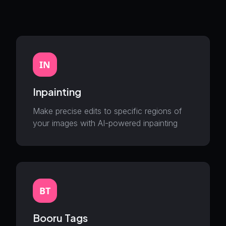
IN
Inpainting
Make precise edits to specific regions of
your images with AI-powered inpainting
BT
Booru Tags