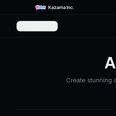
Kazama Inc.
Back to Products
A
Create stunning 