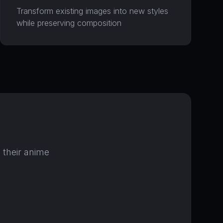
Transform existing images into new styles
while preserving composition
o( =•ω•= )m
我能帮您什么，喵~？
最近消息
 their anime
还没有消息。开始对话吧！