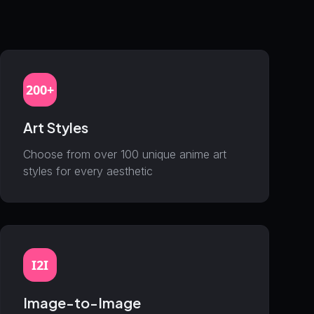
200+
Art Styles
Choose from over 100 unique anime art
styles for every aesthetic
I2I
Image-to-Image