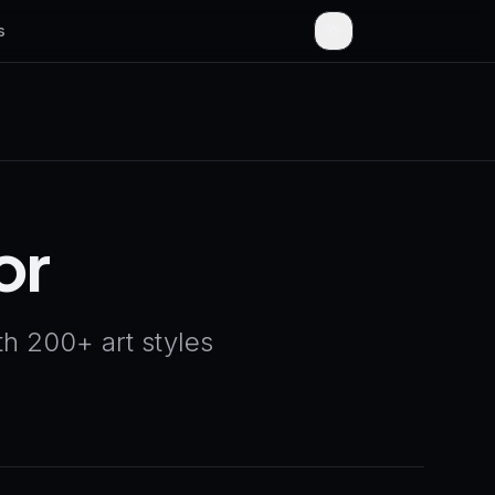
s
or
h 200+ art styles