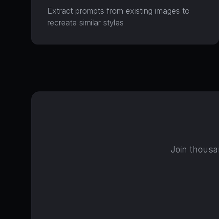
Extract prompts from existing images to
recreate similar styles
Join thousa