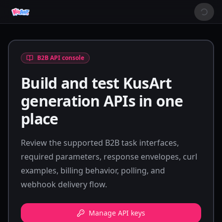
B2B API console
Build and test KusArt
generation APIs in one
place
Review the supported B2B task interfaces,
required parameters, response envelopes, curl
examples, billing behavior, polling, and
webhook delivery flow.
Manage API keys