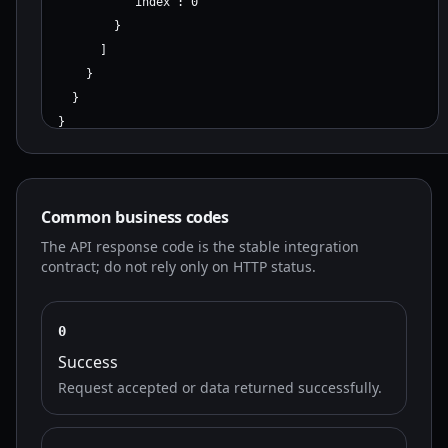
          "index": 0

        }

      ]

    }

  }

}
Common business codes
The API response code is the stable integration
contract; do not rely only on HTTP status.
0
Success
Request accepted or data returned successfully.