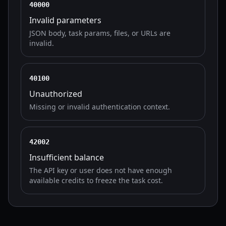
40000
Invalid parameters
JSON body, task params, files, or URLs are
invalid.
40100
Unauthorized
Missing or invalid authentication context.
42002
Insufficient balance
The API key or user does not have enough
available credits to freeze the task cost.