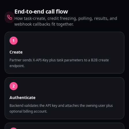
End-to-end call flow
How task-create, credit freezing, polling, results, and
webhook callbacks fit together.
1
Create
Partner sends X-API-Key plus task parameters to a B2B create
endpoint.
2
Authenticate
Backend validates the API key and attaches the owning user plus
optional billing account.