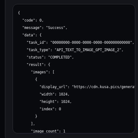
{

  "code": 0,

  "message": "Success",

  "data": {

    "task_id": "00000000-0000-0000-0000-000000000000",

    "task_type": "API_TEXT_TO_IMAGE_GPT_IMAGE_2",

    "status": "COMPLETED",

    "result": {

      "images": [

        {

          "display_url": "https://cdn.kusa.pics/generate
          "width": 1024,

          "height": 1024,

          "index": 0

        }

      ],

      "image_count": 1
