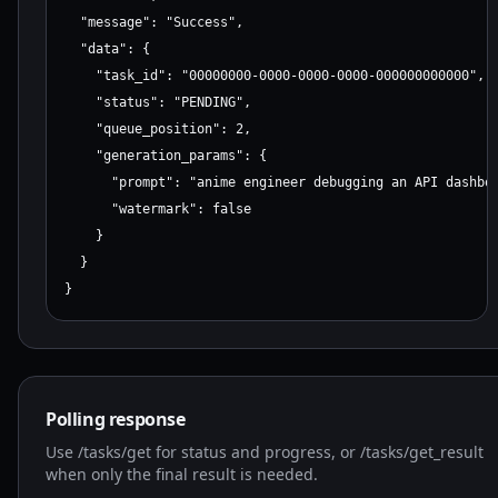
  "message": "Success",

  "data": {

    "task_id": "00000000-0000-0000-0000-000000000000",

    "status": "PENDING",

    "queue_position": 2,

    "generation_params": {

      "prompt": "anime engineer debugging an API dashboa
      "watermark": false

    }

  }

}
Polling response
Use /tasks/get for status and progress, or /tasks/get_result
when only the final result is needed.