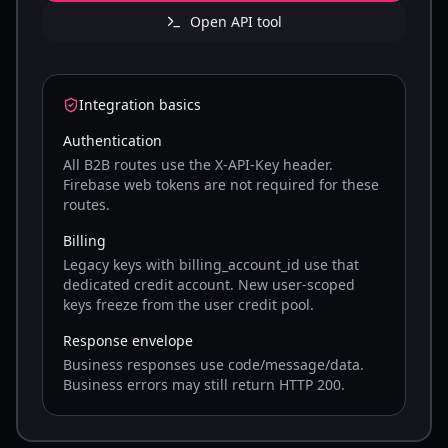
Open API tool
Integration basics
Authentication
All B2B routes use the X-API-Key header.
Firebase web tokens are not required for these
routes.
Billing
Legacy keys with billing_account_id use that
dedicated credit account. New user-scoped
keys freeze from the user credit pool.
Response envelope
Business responses use code/message/data.
Business errors may still return HTTP 200.