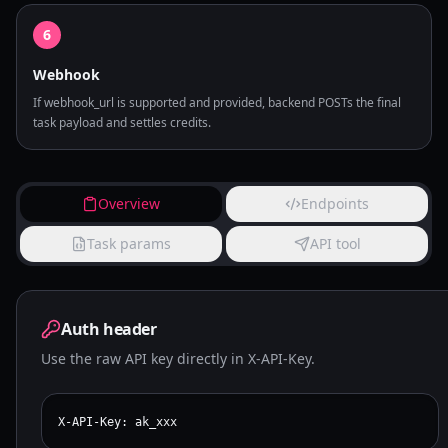
6
Webhook
If webhook_url is supported and provided, backend POSTs the final
task payload and settles credits.
Overview
Endpoints
Task params
API tool
Auth header
Use the raw API key directly in X-API-Key.
X-API-Key: ak_xxx