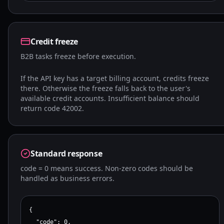
Credit freeze
B2B tasks freeze before execution.
If the API key has a target billing account, credits freeze
there. Otherwise the freeze falls back to the user's
available credit accounts. Insufficient balance should
return code 42002.
Standard response
code = 0 means success. Non-zero codes should be
handled as business errors.
{

  "code": 0,
