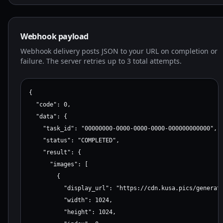
    }

  }

}
Webhook payload
Webhook delivery posts JSON to your URL on completion or
failure. The server retries up to 3 total attempts.
{

  "code": 0,

  "data": {

    "task_id": "00000000-0000-0000-0000-000000000000",

    "status": "COMPLETED",

    "result": {

      "images": [

        {

          "display_url": "https://cdn.kusa.pics/generate
          "width": 1024,

          "height": 1024,
