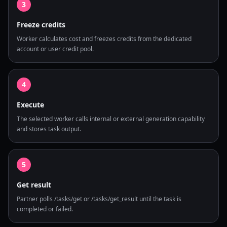
3
Freeze credits
Worker calculates cost and freezes credits from the dedicated
account or user credit pool.
4
Execute
The selected worker calls internal or external generation capability
and stores task output.
5
Get result
Partner polls /tasks/get or /tasks/get_result until the task is
completed or failed.