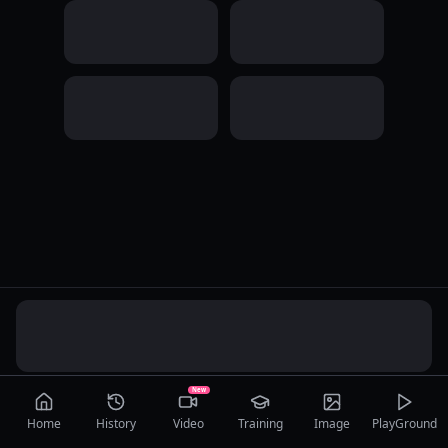
New
Home
History
Video
Training
Image
PlayGround