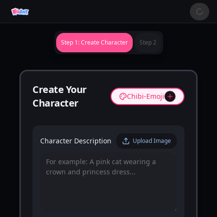
Step 1: Create Character
Step 2
Create Your
Chibi-Emoji
Character
Character Description
Upload Image