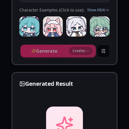
Character Examples (Click to use):
Show All
(
4
)
Generate
Credits: --
Generated Result