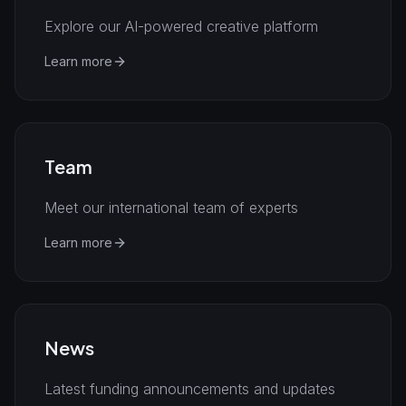
Explore our AI-powered creative platform
Learn more
Team
Meet our international team of experts
Learn more
News
Latest funding announcements and updates