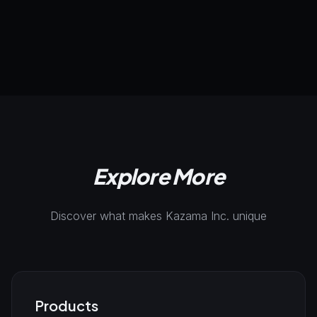
Try Now
AI-Powered
Automation
Integration
Explore More
Discover what makes Kazama Inc. unique
Products