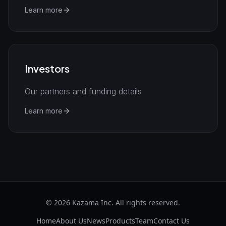
Learn more
Investors
Our partners and funding details
Learn more
©
2026
Kazama Inc. All rights reserved.
Home
About Us
News
Products
Team
Contact Us