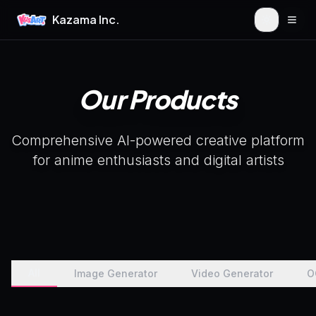
Kazama Inc.
Togg
Our Products
Comprehensive AI-powered creative platform
for anime enthusiasts and digital artists
All
Image Generator
Video Generator
O