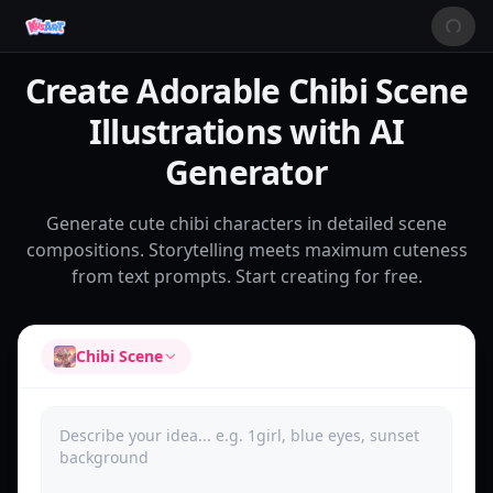
Create Adorable Chibi Scene
Illustrations with AI
Generator
Generate cute chibi characters in detailed scene
compositions. Storytelling meets maximum cuteness
from text prompts. Start creating for free.
Chibi Scene