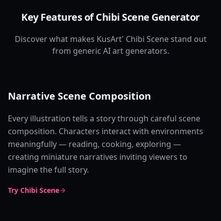
Key Features of Chibi Scene Generator
Discover what makes KusArt' Chibi Scene stand out
from generic AI art generators.
Narrative Scene Composition
Every illustration tells a story through careful scene
composition. Characters interact with environments
meaningfully — reading, cooking, exploring —
creating miniature narratives inviting viewers to
imagine the full story.
Try Chibi Scene