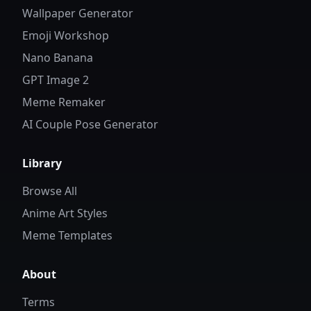
Wallpaper Generator
Emoji Workshop
Nano Banana
GPT Image 2
Meme Remaker
AI Couple Pose Generator
Library
Browse All
Anime Art Styles
Meme Templates
About
Terms