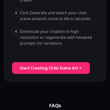
create
Click Generate and watch your chibi
3
scene artwork come to life in seconds
Download your creation in high
4
resolution or regenerate with tweaked
prompts for variations
Start Creating Chibi Scene Art
FAQs