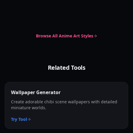
Soft Delicate Style
Chibi Dot Eyes
Cute Chibi
Irasutoya Style
Soft Delicate
Pastel Anime
Irasutoya
Simple Clipart
Browse All
Anime Art Styles
Related Tools
Wallpaper Generator
Create adorable chibi scene wallpapers with detailed
miniature worlds.
Try Tool