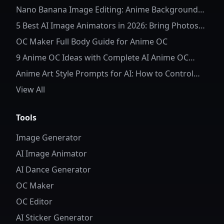
Nano Banana Image Editing: Anime Background
Replacement
5 Best AI Image Animators in 2026: Bring Photos
to Life
OC Maker Full Body Guide for Anime OC
9 Anime OC Ideas with Complete AI Anime OC
Prompts
Anime Art Style Prompts for AI: How to Control
Character Details and Style
View All
Tools
Image Generator
AI Image Animator
AI Dance Generator
OC Maker
OC Editor
AI Sticker Generator