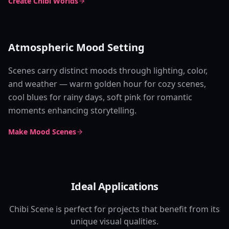
Create Chibi Worlds
Atmospheric Mood Setting
Scenes carry distinct moods through lighting, color,
and weather — warm golden hour for cozy scenes,
cool blues for rainy days, soft pink for romantic
moments enhancing storytelling.
Make Mood Scenes
Ideal Applications
Chibi Scene is perfect for projects that benefit from its
unique visual qualities.