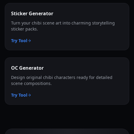
Sticker Generator
Turn your chibi scene art into charming storytelling
sticker packs.
Try Tool
OC Generator
Design original chibi characters ready for detailed
scene compositions.
Try Tool