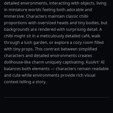
detailed environments, interacting with objects, living
in miniature worlds feeling both adorable and
immersive. Characters maintain classic chibi
proportions with oversized heads and tiny bodies, but
backgrounds are rendered with surprising detail. A
chibi might sit in a meticulously detailed café, walk
through a lush garden, or explore a cozy room filled
with tiny props. This contrast between simplified
characters and detailed environments creates
dollhouse-like charm uniquely captivating. KusArt' AI
balances both elements — characters remain readable
and cute while environments provide rich visual
context telling a story.