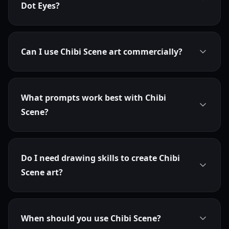
Dot Eyes?
Can I use Chibi Scene art commercially?
What prompts work best with Chibi
Scene?
Do I need drawing skills to create Chibi
Scene art?
When should you use Chibi Scene?