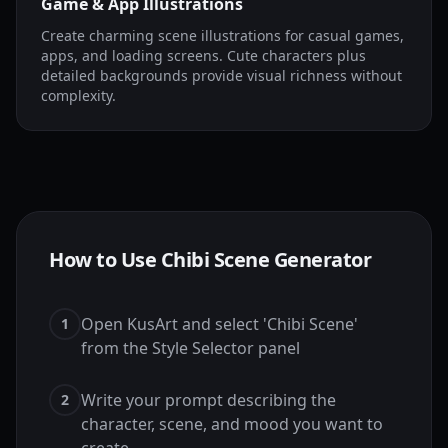
Game & App Illustrations
Create charming scene illustrations for casual games,
apps, and loading screens. Cute characters plus
detailed backgrounds provide visual richness without
complexity.
How to Use Chibi Scene Generator
Open KusArt and select 'Chibi Scene'
1
from the Style Selector panel
Write your prompt describing the
2
character, scene, and mood you want to