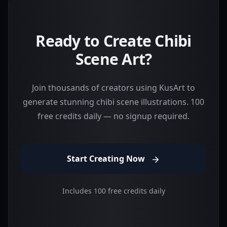
Ready to Create Chibi
Scene Art?
Join thousands of creators using KusArt to
generate stunning chibi scene illustrations. 100
free credits daily — no signup required.
Start Creating Now
Includes 100 free credits daily