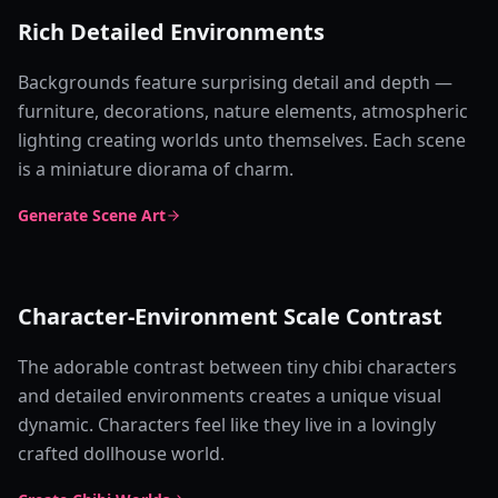
Rich Detailed Environments
Backgrounds feature surprising detail and depth —
furniture, decorations, nature elements, atmospheric
lighting creating worlds unto themselves. Each scene
is a miniature diorama of charm.
Generate Scene Art
Character-Environment Scale Contrast
The adorable contrast between tiny chibi characters
and detailed environments creates a unique visual
dynamic. Characters feel like they live in a lovingly
crafted dollhouse world.