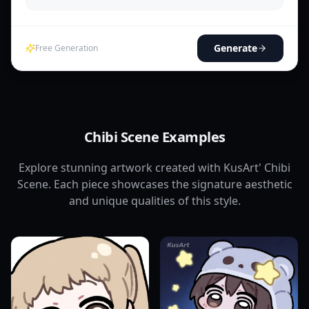
Generate
Free Generation
Chibi Scene Examples
Explore stunning artwork created with KusArt' Chibi
Scene. Each piece showcases the signature aesthetic
and unique qualities of this style.