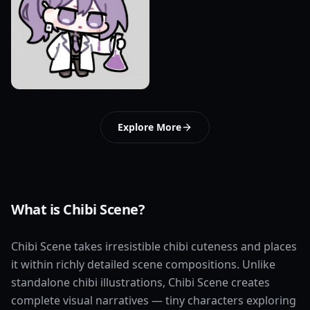
Explore More
What is Chibi Scene?
Chibi Scene takes irresistible chibi cuteness and places
it within richly detailed scene compositions. Unlike
standalone chibi illustrations, Chibi Scene creates
complete visual narratives — tiny characters exploring