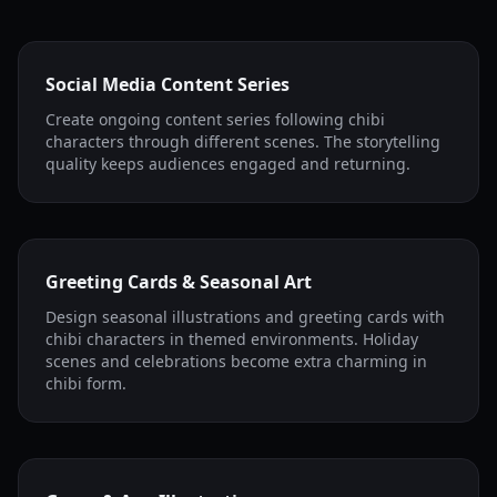
Social Media Content Series
Create ongoing content series following chibi
characters through different scenes. The storytelling
quality keeps audiences engaged and returning.
Greeting Cards & Seasonal Art
Design seasonal illustrations and greeting cards with
chibi characters in themed environments. Holiday
scenes and celebrations become extra charming in
chibi form.