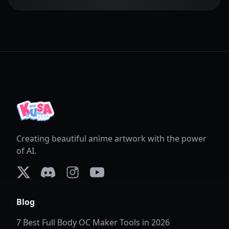
Creating beautiful anime artwork with the power
of AI.
X (formerly Twitter)
Discord
Instagram
YouTube
Blog
7 Best Full Body OC Maker Tools in 2026