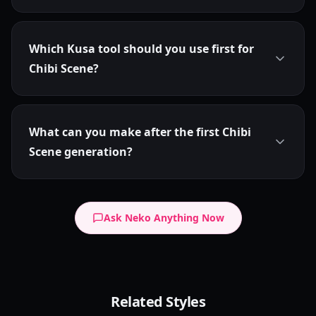
Which Kusa tool should you use first for
Chibi Scene?
What can you make after the first Chibi
Scene generation?
Ask Neko Anything Now
Chibi Dot Eyes
Related Styles