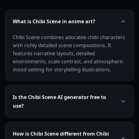
What is Chibi Scene in anime art?
Chibi Scene combines adorable chibi characters
with richly detailed scene compositions. It
features narrative layouts, detailed
environments, scale contrast, and atmospheric
mood setting for storytelling illustrations.
Is the Chibi Scene AI generator free to
use?
How is Chibi Scene different from Chibi