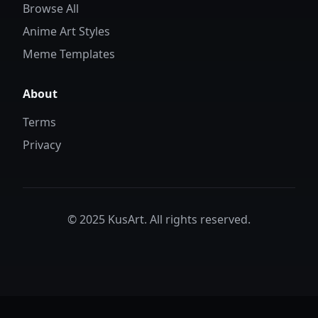
Browse All
Anime Art Styles
Meme Templates
About
Terms
Privacy
© 2025 KusArt. All rights reserved.