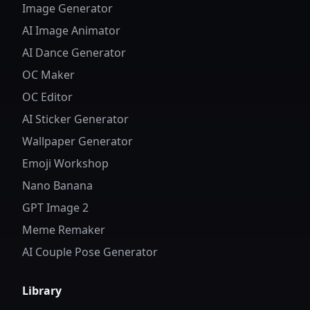
Image Generator
AI Image Animator
AI Dance Generator
OC Maker
OC Editor
AI Sticker Generator
Wallpaper Generator
Emoji Workshop
Nano Banana
GPT Image 2
Meme Remaker
AI Couple Pose Generator
Library