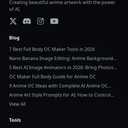
Creating beautiful anime artwork with the power
of AI.
X (formerly Twitter)
Discord
Instagram
YouTube
Blog
7 Best Full Body OC Maker Tools in 2026
Nano Banana Image Editing: Anime Background
Replacement
5 Best AI Image Animators in 2026: Bring Photos
to Life
OC Maker Full Body Guide for Anime OC
9 Anime OC Ideas with Complete AI Anime OC
Prompts
Anime Art Style Prompts for AI: How to Control
Character Details and Style
View All
Tools