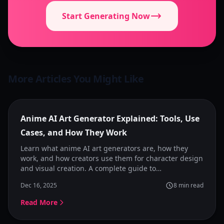
Start Generating Now
More Articles You Might Like
Featured
Anime AI Art Generator Explained: Tools, Use
Cases, and How They Work
Learn what anime AI art generators are, how they
work, and how creators use them for character design
and visual creation. A complete guide to
understanding anime image generators and choosing
Dec 16, 2025
8
min read
the right tool.
Read More