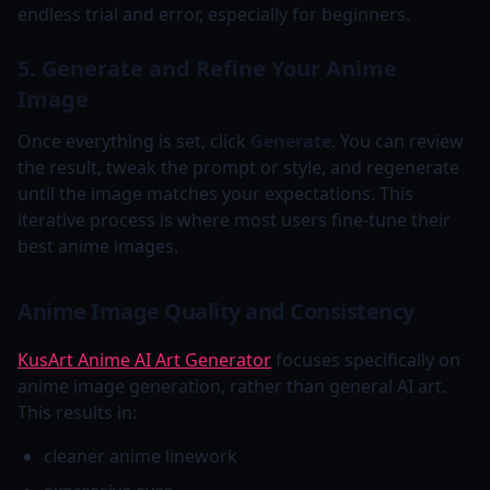
endless trial and error, especially for beginners.
5. Generate and Refine Your Anime
Image
Once everything is set, click
Generate
. You can review
the result, tweak the prompt or style, and regenerate
until the image matches your expectations. This
iterative process is where most users fine-tune their
best anime images.
Anime Image Quality and Consistency
KusArt Anime AI Art Generator
focuses specifically on
anime image generation, rather than general AI art.
This results in:
cleaner anime linework