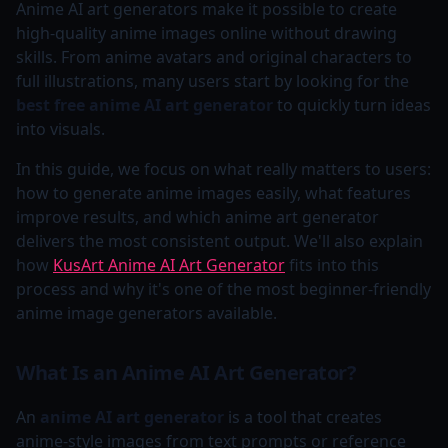
Anime AI art generators make it possible to create
high-quality anime images online without drawing
skills. From anime avatars and original characters to
full illustrations, many users start by looking for the
best free anime AI art generator
to quickly turn ideas
into visuals.
In this guide, we focus on what really matters to users:
how to generate anime images easily, what features
improve results, and which anime art generator
delivers the most consistent output. We'll also explain
how
KusArt Anime AI Art Generator
fits into this
process and why it's one of the most beginner-friendly
anime image generators available.
What Is an Anime AI Art Generator?
An
anime AI art generator
is a tool that creates
anime-style images from text prompts or reference