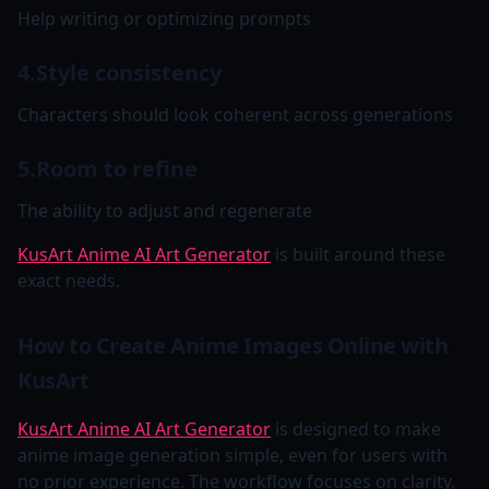
Help writing or optimizing prompts
4.Style consistency
Characters should look coherent across generations
5.Room to refine
The ability to adjust and regenerate
KusArt Anime AI Art Generator
is built around these
exact needs.
How to Create Anime Images Online with
KusArt
KusArt Anime AI Art Generator
is designed to make
anime image generation simple, even for users with
no prior experience. The workflow focuses on clarity,