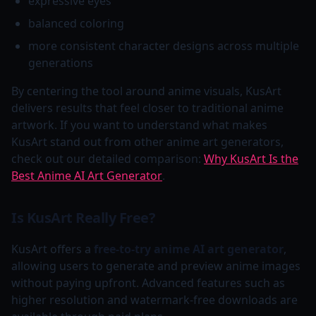
expressive eyes
balanced coloring
more consistent character designs across multiple
generations
By centering the tool around anime visuals, KusArt
delivers results that feel closer to traditional anime
artwork. If you want to understand what makes
KusArt stand out from other anime art generators,
check out our detailed comparison:
Why KusArt Is the
Best Anime AI Art Generator
.
Is KusArt Really Free?
KusArt offers a
free-to-try anime AI art generator
,
allowing users to generate and preview anime images
without paying upfront. Advanced features such as
higher resolution and watermark-free downloads are