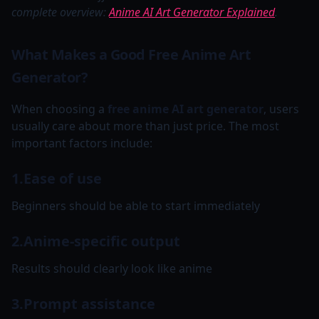
complete overview:
Anime AI Art Generator Explained
.
What Makes a Good Free Anime Art
Generator?
When choosing a
free anime AI art generator
, users
usually care about more than just price. The most
important factors include:
1.Ease of use
Beginners should be able to start immediately
2.Anime-specific output
Results should clearly look like anime
3.Prompt assistance