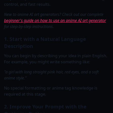
control, and fast results.
New to anime AI art generators? Check out our complete
beginner's guide on how to use an anime AI art generator
for step-by-step instructions.
1. Start with a Natural Language
Description
You can begin by describing your idea in plain English.
For example, you might write something like:
"a girl with long straight pink hair, red eyes, and a soft
anime style."
No special formatting or anime tag knowledge is
required at this stage.
2. Improve Your Prompt with the