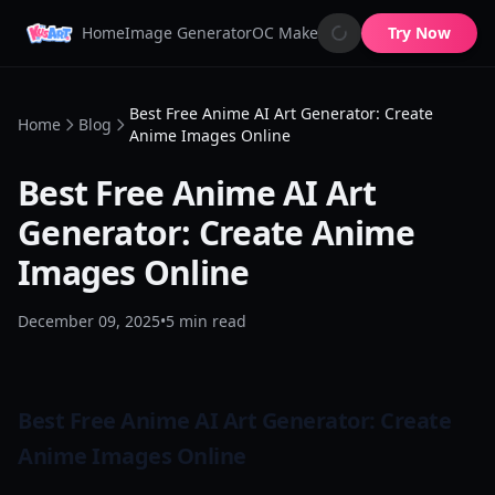
Home
Image Generator
OC Maker
AI Image Animator
Try Now
AI 
Best Free Anime AI Art Generator: Create
Home
Blog
Anime Images Online
Best Free Anime AI Art
Generator: Create Anime
Images Online
December 09, 2025
•
5
min read
Best Free Anime AI Art Generator: Create
Anime Images Online