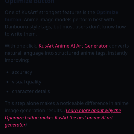
Optimize Button
One of KusArt' strongest features is the
Optimize
button
. Anime image models perform best with
Danbooru-style tags, but most users don't know how
to write them.
With one click,
KusArt Anime AI Art Generator
converts
natural language into structured anime tags, instantly
improving:
accuracy
visual quality
character details
This step alone makes a noticeable difference in anime
image generation results.
(
Learn more about why the
Optimize button makes KusArt the best anime AI art
generator
)