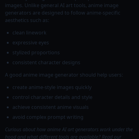
images. Unlike general AI art tools, anime image
generators are designed to follow anime-specific
aesthetics such as:
clean linework
expressive eyes
stylized proportions
consistent character designs
A good anime image generator should help users:
create anime-style images quickly
control character details and style
achieve consistent anime visuals
avoid complex prompt writing
Curious about how anime AI art generators work under the
hood and what different tools are available? Read our