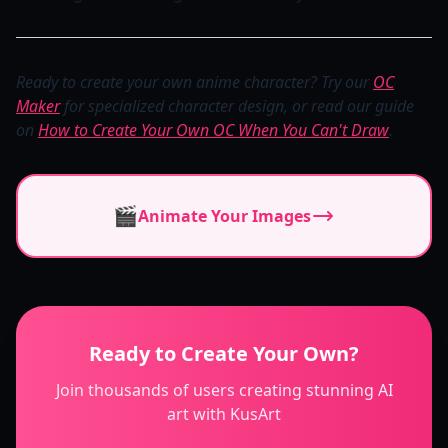
Ready to create your own anime character? Try our
OC
Maker
for specialized character design, or read our guide
on
How to Create Your Own OC When You Can't Draw
.
🎬
Animate Your Images
Ready to Create Your Own?
Join thousands of users creating stunning AI
art with KusArt