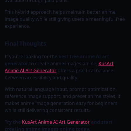
available through paid plans.
This hybrid approach helps maintain better anime
image quality while still giving users a meaningful free
experience.
Final Thoughts
If you're looking for the
best free anime AI art
generator
to create anime images online,
KusArt
Anime AI Art Generator
offers a practical balance
between accessibility and quality.
With natural language input, prompt optimization,
reference image support, and preset anime styles, it
makes anime image generation easy for beginners
while still delivering consistent results.
Try the
KusArt Anime AI Art Generator
and start
creating anime images online today.