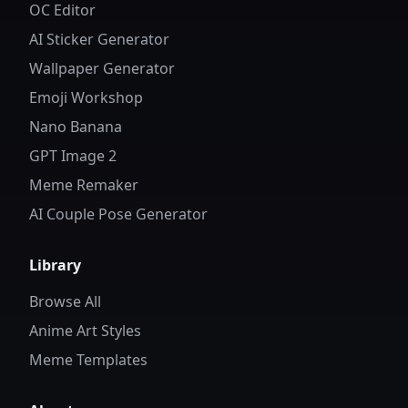
OC Editor
AI Sticker Generator
Wallpaper Generator
Emoji Workshop
Nano Banana
GPT Image 2
Meme Remaker
AI Couple Pose Generator
Library
Browse All
Anime Art Styles
Meme Templates