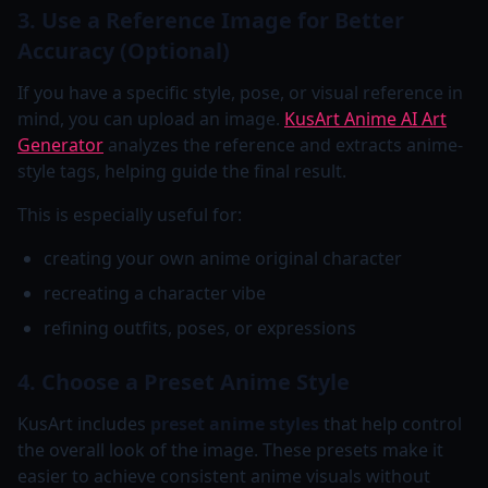
3. Use a Reference Image for Better
Accuracy (Optional)
If you have a specific style, pose, or visual reference in
mind, you can upload an image.
KusArt Anime AI Art
Generator
analyzes the reference and extracts anime-
style tags, helping guide the final result.
This is especially useful for:
creating your own anime original character
recreating a character vibe
refining outfits, poses, or expressions
4. Choose a Preset Anime Style
KusArt includes
preset anime styles
that help control
the overall look of the image. These presets make it
easier to achieve consistent anime visuals without