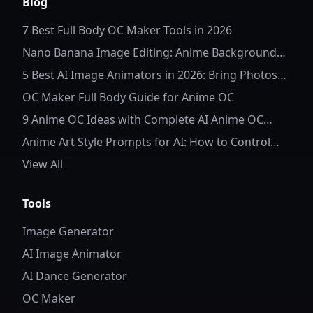
Blog
7 Best Full Body OC Maker Tools in 2026
Nano Banana Image Editing: Anime Background
Replacement
5 Best AI Image Animators in 2026: Bring Photos
to Life
OC Maker Full Body Guide for Anime OC
9 Anime OC Ideas with Complete AI Anime OC
Prompts
Anime Art Style Prompts for AI: How to Control
Character Details and Style
View All
Tools
Image Generator
AI Image Animator
AI Dance Generator
OC Maker