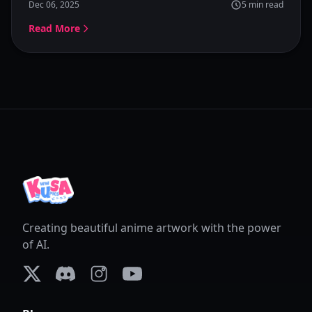
Dec 06, 2025
5
min read
simple and powerful.
Read More
Creating beautiful anime artwork with the power
of AI.
X (formerly Twitter)
Discord
Instagram
YouTube