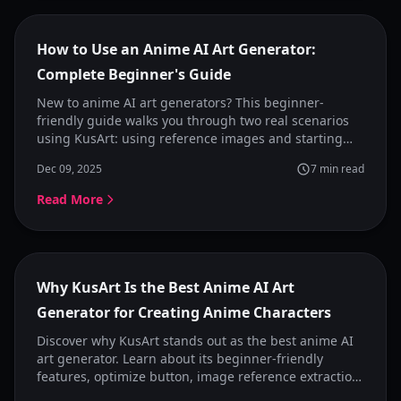
Featured
How to Use an Anime AI Art Generator:
Complete Beginner's Guide
New to anime AI art generators? This beginner-
friendly guide walks you through two real scenarios
using KusArt: using reference images and starting
from ideas. Learn how to generate anime images
Dec 09, 2025
7
min read
naturally without perfect prompts.
Read More
Featured
Why KusArt Is the Best Anime AI Art
Generator for Creating Anime Characters
Discover why KusArt stands out as the best anime AI
art generator. Learn about its beginner-friendly
features, optimize button, image reference extraction,
and style presets that make anime character creation