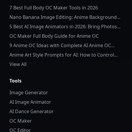
7 Best Full Body OC Maker Tools in 2026
Nano Banana Image Editing: Anime Background
Replacement
5 Best AI Image Animators in 2026: Bring Photos
to Life
OC Maker Full Body Guide for Anime OC
9 Anime OC Ideas with Complete AI Anime OC
Prompts
Anime Art Style Prompts for AI: How to Control
Character Details and Style
View All
Tools
Image Generator
AI Image Animator
AI Dance Generator
OC Maker
OC Editor