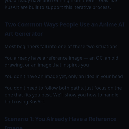
you already have and refining from there. Tools like
KusArt are built to support this iterative process.
Two Common Ways People Use an Anime AI
Art Generator
Most beginners fall into one of these two situations:
You already have a reference image — an OC, an old
drawing, or an image that inspires you
You don't have an image yet, only an idea in your head
You don't need to follow both paths. Just focus on the
one that fits you best. We'll show you how to handle
both using KusArt.
Scenario 1: You Already Have a Reference
Image