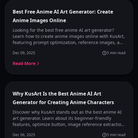
Featured
Best Free Anime AI Art Generator: Create
Anime Images Online
Looking for the best free anime AI art generator?
Learn how to create anime images online with KusArt,
featuring prompt optimization, reference images, and
preset anime styles for consistent results.
Dec 09, 2025
5
min read
Read More
Featured
Why KusArt Is the Best Anime AI Art
Generator for Creating Anime Characters
Discover why KusArt stands out as the best anime AI
art generator. Learn about its beginner-friendly
features, optimize button, image reference extraction,
and style presets that make anime character creation
Dec 06, 2025
5
min read
simple and powerful.