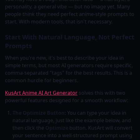
personality, a general vibe — but no image yet. Many
people think they need perfect anime-style prompts to
start. With modern tools, that isn't necessary.
Start With Natural Language, Not Perfect
Prompts
When you're new, it's best to describe your idea in
simple terms, but most AI generators require specific,
comma-separated "tags" for the best results. This is a
common hurdle for beginners.
KusArt Anime AI Art Generator
solves this with two
powerful features designed for a smooth workflow:
The Optimize Button
: You can type your idea in
natural language, just like the example below, and
then click the
Optimize
button. KusArt will convert
your sentence into a well-structured prompt using