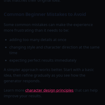
that matches their original idea.
Common Beginner Mistakes to Avoid
Some common mistakes can make the experience
more frustrating than it needs to be:
adding too many details at once
changing style and character direction at the same
time
expecting perfect results immediately
A simpler approach works better. Start with a basic
idea, then refine gradually as you see how the
generator responds.
Learn more
character design principles
that can help
improve your results.