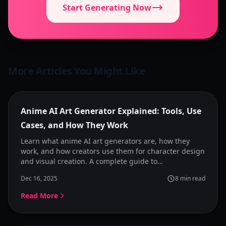
Start Generating Now
More Articles You Might Like
Featured
Anime AI Art Generator Explained: Tools, Use
Cases, and How They Work
Learn what anime AI art generators are, how they
work, and how creators use them for character design
and visual creation. A complete guide to
understanding anime image generators and choosing
Dec 16, 2025
8
min read
the right tool.
Read More