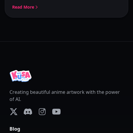
Read More
Creating beautiful anime artwork with the power
of AI.
X (formerly Twitter)
Discord
Instagram
YouTube
Blog