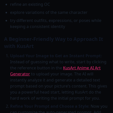
refine an existing OC
explore variations of the same character
try different outfits, expressions, or poses while
keeping a consistent identity
A Beginner-Friendly Way to Approach It
with KusArt
Upload Your Image to Get an Instant Prompt:
Instead of guessing what to write, start by clicking
the reference button in the
KusArt Anime AI Art
Generator
to upload your image. The AI will
instantly analyze it and generate a detailed text
prompt based on your picture’s content. This gives
you a powerful head start, letting KusArt do the
hard work of writing the initial prompt for you.
Refine Your Prompt and Choose a Style:
Now you
can customize the auto-generated prompt. Add