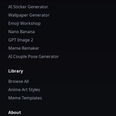
AI Sticker Generator
Wallpaper Generator
Emoji Workshop
Nano Banana
GPT Image 2
Meme Remaker
AI Couple Pose Generator
Library
Browse All
Anime Art Styles
Meme Templates
About