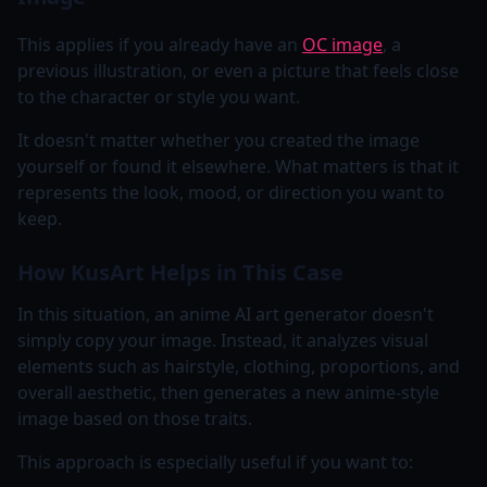
This applies if you already have an
OC image
, a
previous illustration, or even a picture that feels close
to the character or style you want.
It doesn't matter whether you created the image
yourself or found it elsewhere. What matters is that it
represents the look, mood, or direction you want to
keep.
How KusArt Helps in This Case
In this situation, an anime AI art generator doesn't
simply copy your image. Instead, it analyzes visual
elements such as hairstyle, clothing, proportions, and
overall aesthetic, then generates a new anime-style
image based on those traits.
This approach is especially useful if you want to: