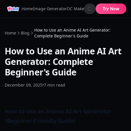
Home
Image Generator
OC Maker
AI Image Animator
Try Now
AI 
How to Use an Anime AI Art Generator:
Home
Blog
Complete Beginner's Guide
How to Use an Anime AI Art
Generator: Complete
Beginner's Guide
December 09, 2025
•
7
min read
How to Use an Anime AI Art Generator
(Beginner-Friendly Guide)