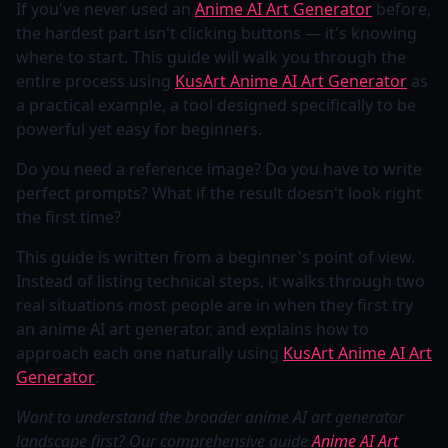
If you've never used an
Anime AI Art Generator
before,
the hardest part isn't clicking buttons — it's knowing
where to start. This guide will walk you through the
entire process using
KusArt Anime AI Art Generator
as
a practical example, a tool designed specifically to be
powerful yet easy for beginners.
Do you need a reference image? Do you have to write
perfect prompts? What if the result doesn't look right
the first time?
This guide is written from a beginner's point of view.
Instead of listing technical steps, it walks through two
real situations most people are in when they first try
an anime AI art generator, and explains how to
approach each one naturally using
KusArt Anime AI Art
Generator
.
Want to understand the broader anime AI art generator
landscape first? Our comprehensive guide
Anime AI Art