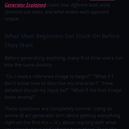
Generator Explained
covers how different tools work,
common use cases, and what makes each approach
unique.
What Most Beginners Get Stuck On Before
They Start
Before generating anything, many first-time users run
into the same doubts:
"Do I need a reference image to begin?" "What if I
don't know how to describe my character?" "How
detailed should my input be?" "What if the first image
looks wrong?"
These questions are completely normal. Using an
anime AI art generator isn't about getting everything
right on the first try — it's about starting with what