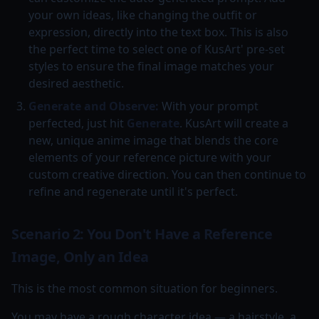
your own ideas, like changing the outfit or
expression, directly into the text box. This is also
the perfect time to select one of KusArt' pre-set
styles to ensure the final image matches your
desired aesthetic.
Generate and Observe:
With your prompt
perfected, just hit
Generate
. KusArt will create a
new, unique anime image that blends the core
elements of your reference picture with your
custom creative direction. You can then continue to
refine and regenerate until it's perfect.
Scenario 2: You Don't Have a Reference
Image, Only an Idea
This is the most common situation for beginners.
You may have a rough character idea — a hairstyle, a