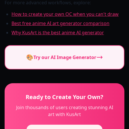
For more advanced workflows, explore:
How to create your own OC when you can't draw
Best free anime AI art generator comparison
Why KusArt is the best anime AI generator
🎨
Try our AI Image Generator
Ready to Create Your Own?
Join thousands of users creating stunning AI
art with KusArt