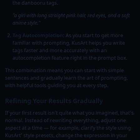
the danbooru tags.
"a girl with long straight pink hair, red eyes, and a soft
anime style."
Tag Autocompletion
: As you start to get more
familiar with prompting, KusArt helps you write
tags faster and more accurately with an
autocompletion feature right in the prompt box.
This combination means you can start with simple
sentences and gradually learn the art of prompting,
with helpful tools guiding you at every step.
Refining Your Results Gradually
If your first result isn't quite what you imagined, that's
normal. Instead of rewriting everything, adjust one
aspect at a time — for example, clarify the style using
KusArt' style presets, change the expression in your