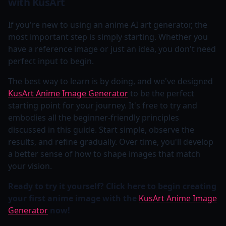
with KusArt
If you're new to using an anime AI art generator, the
most important step is simply starting. Whether you
have a reference image or just an idea, you don't need
perfect input to begin.
The best way to learn is by doing, and we've designed
KusArt Anime Image Generator
to be the perfect
starting point for your journey. It's free to try and
embodies all the beginner-friendly principles
discussed in this guide. Start simple, observe the
results, and refine gradually. Over time, you'll develop
a better sense of how to shape images that match
your vision.
Ready to try it yourself? Click here to begin creating
your first anime image with the
KusArt Anime Image
Generator
now!