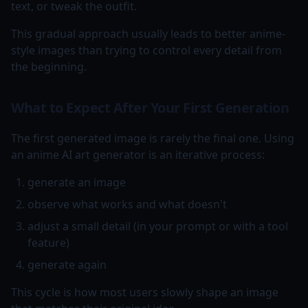
text, or tweak the outfit.
This gradual approach usually leads to better anime-
style images than trying to control every detail from
the beginning.
What to Expect After Your First Generation
The first generated image is rarely the final one. Using
an anime AI art generator is an iterative process:
generate an image
observe what works and what doesn't
adjust a small detail (in your prompt or with a tool
feature)
generate again
This cycle is how most users slowly shape an image