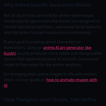
Why Anime-Specific Generators Matter
Not all AI art tools are built for anime-style images.
Anime-specific generators like KusArt are designed to
handle stylized proportions, expressive facial features,
and character-focused visuals more consistently.
If your goal is creating anime characters or
illustrations, using an
anime AI art generator like
KusArt
usually produces more stable and recognizable
results than general-purpose AI art tools, because its
model is fine-tuned for the anime aesthetic.
For bringing static anime images to life with motion,
check out our guide on
how to animate images with
AI
.
Final Thoughts: Start Simple, Then Refine