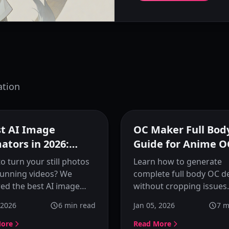
ation
Featured
F
st AI Image
OC Maker Full Bod
ators in 2026:
Guide for Anime O
 Photos to Life
o turn your still photos
Learn how to generate
tunning videos? We
complete full body OC d
ed the best AI image
without cropping issues.
or tools of 2026,
Understand what full b
 2026
6
min read
Jan 05, 2026
7
m
ing KusArt, Runway,
actually means and how 
 and more.
OC makers designed for
More
Read More