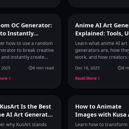
complete character
generation.
Featured
F
om OC Generator:
Anime AI Art Gene
to Instantly
Explained: Tools, 
te Anime Original
Cases, and How Th
ver how to use a random
Learn what anime AI art
acters
Work
erator to break creative
generators are, how the
 and instantly create
work, and how creators
 anime original
them for character desi
, 2025
6
min read
Dec 16, 2025
8
m
ters. Learn the complete
visual creation. A compl
low from random ideas
guide to understanding
More
Read More
ual OC designs with
image generators and
.
choosing the right tool.
Featured
F
KusArt Is the Best
How to Animate
e AI Art Generator
Images with Kusa 
Creating Anime
Image Animator
er why KusArt stands
Learn how to transform 