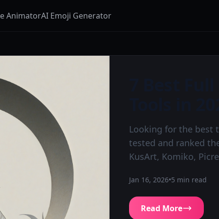
ge Animator
AI Emoji Generator
7 Best Ful
Tools in 20
Looking for the best 
tested and ranked the
KusArt, Komiko, Picr
Jan 16, 2026
•
5
min read
Read More