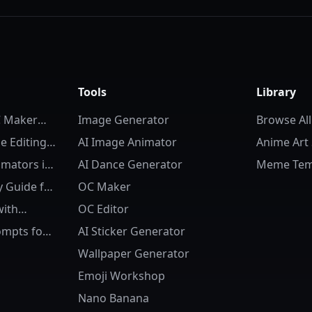
Tools
Library
C Maker
Image Generator
Browse All
 Editing:
AI Image Animator
Anime Art 
d
imators in
AI Dance Generator
Meme Tem
to Life
 Guide for
OC Maker
with
OC Editor
e OC
ompts for
AI Sticker Generator
 Character
Wallpaper Generator
Emoji Workshop
Nano Banana