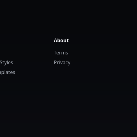
About
Terms
Styles
Privacy
plates