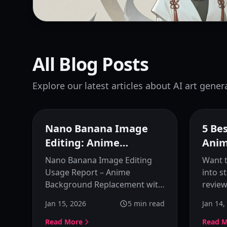
All Blog Posts
Explore our latest articles about AI art gener
Nano Banana Image
5 Be
Editing: Anime
Anim
Background
Bring
Nano Banana Image Editing
Want t
Replacement
Usage Report – Anime
into s
Background Replacement with
review
AI Image Editing. Learn how to
animat
Jan 15, 2026
5
min read
Jan 14,
add specified background
includ
scenes to anime character
Luma,
Read More
Read 