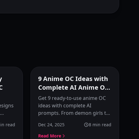
eatured
Featured
y
9 Anime OC Ideas with
C
Complete AI Anime OC
Prompts
Get 9 ready-to-use anime OC
esigns
ideas with complete AI
prompts. From demon girls to
ody OC
mermaids, each character
in read
Dec 24, 2025
8
min read
to use
includes detailed prompts,
personality traits, and
Read More