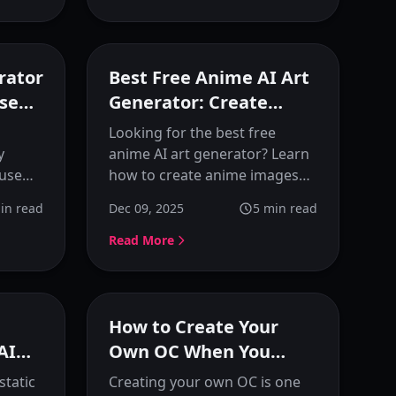
generation tips. Perfect for
anime creators and artists.
eatured
Featured
rator
Best Free Anime AI Art
Use
Generator: Create
ey
Anime Images Online
Looking for the best free
y
anime AI art generator? Learn
 use
how to create anime images
gn and
online with KusArt, featuring
in read
Dec 09, 2025
5
min read
ete
prompt optimization,
 anime
reference images, and preset
Read More
anime styles for consistent
results.
eatured
Featured
How to Create Your
AI
Own OC When You
Can't Draw
static
Creating your own OC is one