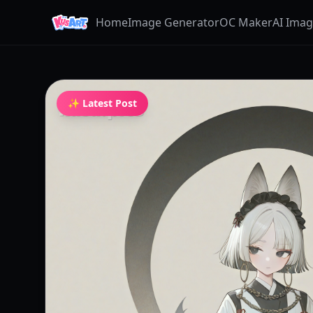
Home
Image Generator
OC Maker
AI Ima
✨ Latest Post