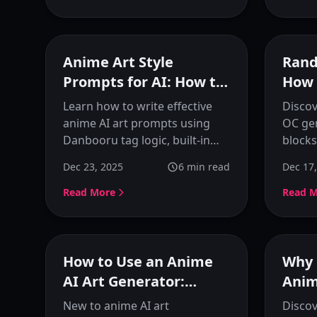
images.
Featured
Anime Art Style
Rand
Prompts for AI: How to
How 
Control Character
Crea
Learn how to write effective
Disco
Details and Style
Char
anime AI art prompts using
OC gen
Danbooru tag logic, built-in
blocks
optimization tools, and
unique
Dec 23, 2025
6
min read
Dec 17
prompt selectors. Master
charac
character generation with
workf
Read More
Read 
practical examples and
to vis
techniques.
KusArt
Featured
How to Use an Anime
Why 
AI Art Generator:
Anim
Complete Beginner's
for 
New to anime AI art
Discov