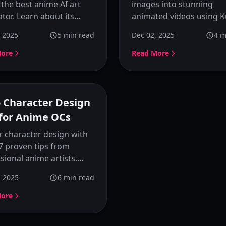
acters
 the best anime AI art
images into stunning
tor. Learn about its
animated videos using K
er-friendly features,
Image Animator. Step-by
, 2025
5
min read
Dec 02, 2025
4
m
ze button, image
tutorial with tips, motio
nce extraction, and style
prompt examples, and b
More
Read More
ts that make anime
practices for creating
ter creation simple and
professional AI animatio
ul.
o Character Design
 for Anime OCs
 character design with
7 proven tips from
sional anime artists.
how to create
, 2025
6
min read
able OCs with strong
ality, visual appeal, and
More
tent style.