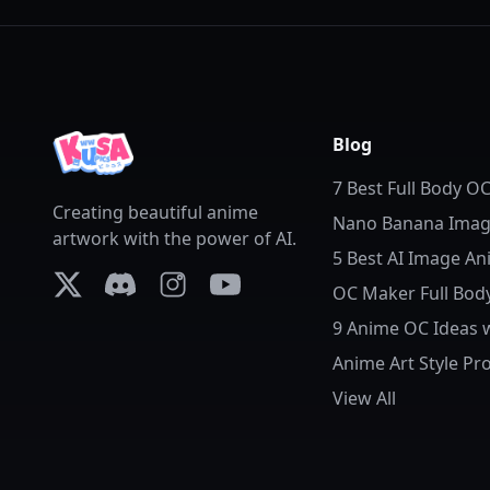
Blog
7 Best Full Body O
Creating beautiful anime
Tools in 2026
Nano Banana Image
artwork with the power of AI.
Anime Backgroun
5 Best AI Image An
Replacement
2026: Bring Photos 
OC Maker Full Body
X (formerly Twitter)
Discord
Instagram
YouTube
Anime OC
9 Anime OC Ideas 
Complete AI Anim
Anime Art Style Pr
Prompts
AI: How to Control
View All
Details and Style