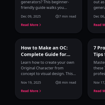
Guide
Char
generators? This beginner-
out as
friendly guide walks you
genera
through two real scenarios
beginn
Dec 09, 2025
7
min read
Dec 06
using KusArt: using reference
optimi
images and starting from
refere
Read More
Read 
ideas. Learn how to generate
prese
anime images naturally
charac
without perfect prompts.
powerf
Featured
How to Make an OC:
7 Pr
Complete Guide for
Tips
Beginners (2025)
Learn how to create your own
Master
Original Character from
these 
concept to visual design. This
profes
complete guide covers
Learn 
Nov 19, 2025
8
min read
Nov 17
personality, appearance,
memor
backstory, and how to visualize
person
Read More
Read 
your OC with AI tools.
consis