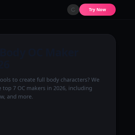
Try Now
l Body OC Maker
26
tools to create full body characters? We
 top 7 OC makers in 2026, including
ew, and more.