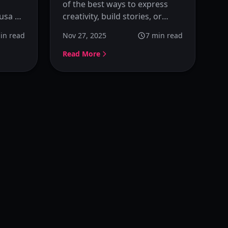
of the best ways to express
usa AI
creativity, build stories, or
-step
develop a personal identity
in read
Nov 27, 2025
7
min read
n
online. Learn how to design
est
and visualize your own OC
Read More
using Kusa OC Maker without
ns.
needing any artistic
background.