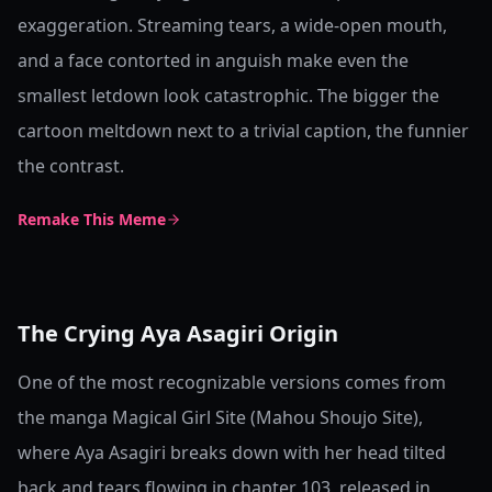
exaggeration. Streaming tears, a wide-open mouth,
and a face contorted in anguish make even the
smallest letdown look catastrophic. The bigger the
cartoon meltdown next to a trivial caption, the funnier
the contrast.
Remake This Meme
The Crying Aya Asagiri Origin
One of the most recognizable versions comes from
the manga Magical Girl Site (Mahou Shoujo Site),
where Aya Asagiri breaks down with her head tilted
back and tears flowing in chapter 103, released in