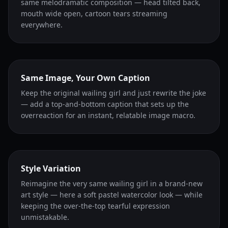
same melodramatic composition — head tilted back,
mouth wide open, cartoon tears streaming
everywhere.
Same Image, Your Own Caption
Keep the original wailing girl and just rewrite the joke
— add a top-and-bottom caption that sets up the
overreaction for an instant, relatable image macro.
Style Variation
Reimagine the very same wailing girl in a brand-new
art style — here a soft pastel watercolor look — while
keeping the over-the-top tearful expression
unmistakable.