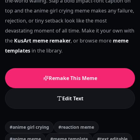
the-world wailing. Slap a bold Impact-font caption on
top and the anime girl crying meme makes any failure,
rejection, or tiny setback look like the most
devastating moment of all time.
Make it your own with
the
KusArt meme remaker
, or browse more
meme
templates
in the library.
Remake This Meme
Edit Text
#anime girl crying
#reaction meme
#anime meme
#meme template
#text editable