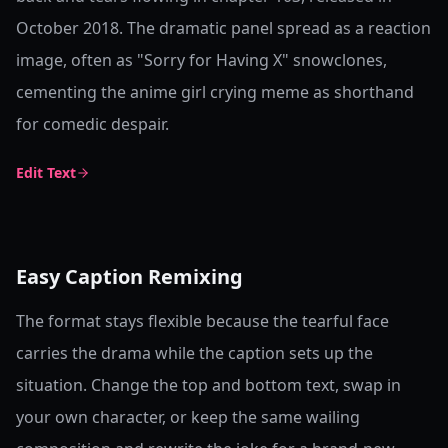
October 2018. The dramatic panel spread as a reaction
image, often as "Sorry for Having X" snowclones,
cementing the anime girl crying meme as shorthand
for comedic despair.
Edit Text
Easy Caption Remixing
The format stays flexible because the tearful face
carries the drama while the caption sets up the
situation. Change the top and bottom text, swap in
your own character, or keep the same wailing