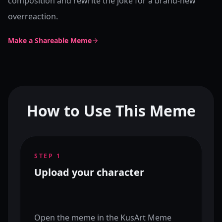
composition and rewrite the joke for a brand-new
overreaction.
Make a Shareable Meme
How to Use This Meme
STEP
1
Upload your character
Open the meme in the KusArt Meme