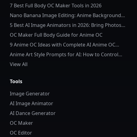
7 Best Full Body OC Maker Tools in 2026
Nano Banana Image Editing: Anime Background
Replacement
5 Best AI Image Animators in 2026: Bring Photos
to Life
OC Maker Full Body Guide for Anime OC
9 Anime OC Ideas with Complete AI Anime OC
Prompts
Anime Art Style Prompts for AI: How to Control
Character Details and Style
View All
Tools
Image Generator
AI Image Animator
AI Dance Generator
OC Maker
OC Editor