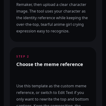
Remaker, then upload a clear character
image. The tool uses your character as
the identity reference while keeping the
over-the-top, tearful anime girl crying
expression easy to recognize.
STEP
2
Choose the meme reference
Use this template as the custom meme
reference, or switch to Edit Text if you
only want to rewrite the top and bottom
captions. Keep the composition, the