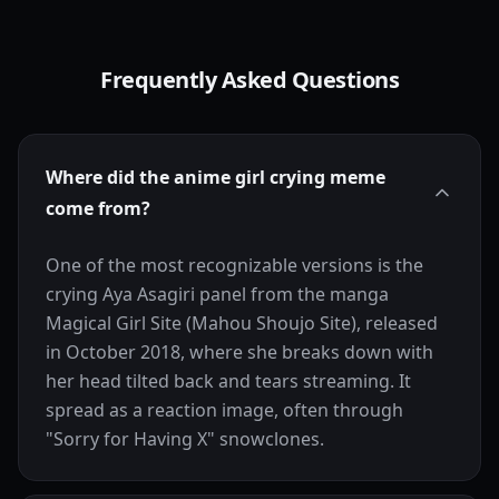
Frequently Asked Questions
Where did the anime girl crying meme
come from?
One of the most recognizable versions is the
crying Aya Asagiri panel from the manga
Magical Girl Site (Mahou Shoujo Site), released
in October 2018, where she breaks down with
her head tilted back and tears streaming. It
spread as a reaction image, often through
"Sorry for Having X" snowclones.