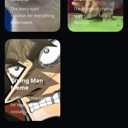
The teary-eyed
The dramatic crying-
reaction for everything
guy reaction for big
bittersweet.
feelings.
Crying Man
Meme
Unfiltered manly tears
for heartbreak and
nostalgia.