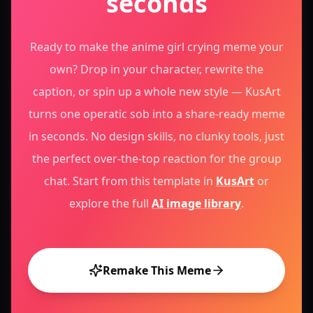
seconds
Ready to make the anime girl crying meme your
own? Drop in your character, rewrite the
caption, or spin up a whole new style — KusArt
turns one operatic sob into a share-ready meme
in seconds. No design skills, no clunky tools, just
the perfect over-the-top reaction for the group
chat.
Start from this template in
KusArt
or
explore the full
AI image library
.
Remake This Meme