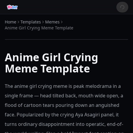
Home
Templates
Memes
Anime Girl Crying Meme Template
Anime Girl Crying
Meme Template
The anime girl crying meme is peak melodrama in a
single frame — head tilted back, mouth wide open, a
flood of cartoon tears pouring down an anguished
face. Popularized by the crying Aya Asagiri panel, it
turns ordinary disappointment into operatic, end-of-