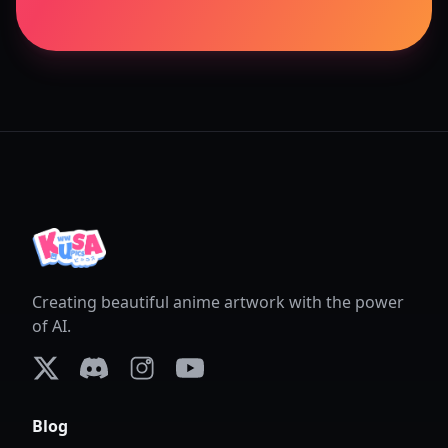
Creating beautiful anime artwork with the power
of AI.
X (formerly Twitter)
Discord
Instagram
YouTube
Blog