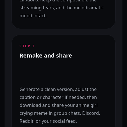
streaming tears, and the melodramatic
mood intact.
STEP
3
Remake and share
Generate a clean version, adjust the
caption or character if needed, then
download and share your anime girl
crying meme in group chats, Discord,
Reddit, or your social feed.