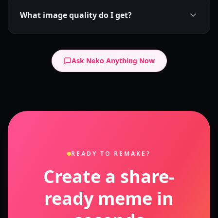
What image quality do I get?
Ask Neko Anything Now
READY TO REMAKE?
Create a share-
ready meme in