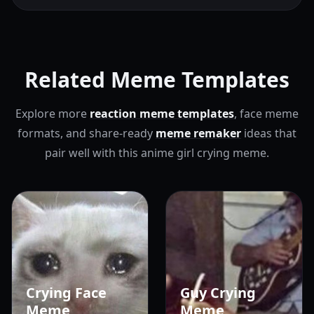
Related Meme Templates
Explore more
reaction meme templates
, face meme
formats, and share-ready
meme remaker
ideas that
pair well with this anime girl crying meme.
Crying Face
Guy Crying
Meme
Meme