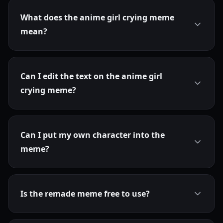
What does the anime girl crying meme
mean?
Can I edit the text on the anime girl
crying meme?
Can I put my own character into the
meme?
Is the remade meme free to use?