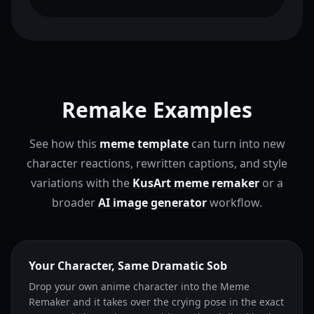
Remake Examples
See how this
meme template
can turn into new
character reactions, rewritten captions, and style
variations with the
KusArt meme remaker
or a
broader
AI image generator
workflow.
Your Character, Same Dramatic Sob
Drop your own anime character into the Meme
Remaker and it takes over the crying pose in the exact