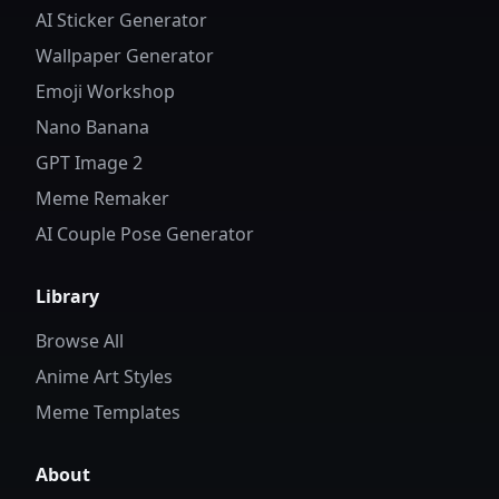
AI Sticker Generator
Wallpaper Generator
Emoji Workshop
Nano Banana
GPT Image 2
Meme Remaker
AI Couple Pose Generator
Library
Browse All
Anime Art Styles
Meme Templates
About