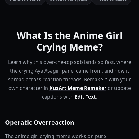
What Is the Anime Girl
Crying Meme?
Learn why this over-the-top sob lands so fast, where
the crying Aya Asagiri panel came from, and how it
spread across reaction threads.
Remake it with your
own character in
KusArt Meme Remaker
or update
captions with
Edit Text
.
Operatic Overreaction
The anime girl crying meme works on pure