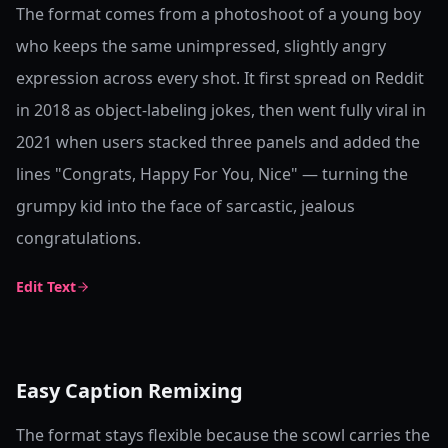
The format comes from a photoshoot of a young boy
who keeps the same unimpressed, slightly angry
expression across every shot. It first spread on Reddit
in 2018 as object-labeling jokes, then went fully viral in
2021 when users stacked three panels and added the
lines "Congrats, Happy For You, Nice" — turning the
grumpy kid into the face of sarcastic, jealous
congratulations.
Edit Text
Easy Caption Remixing
The format stays flexible because the scowl carries the