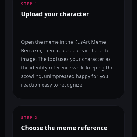
STEP
1
Upload your character
Open the meme in the KusArt Meme
Remaker, then upload a clear character
image. The tool uses your character as
the identity reference while keeping the
scowling, unimpressed happy for you
reaction easy to recognize.
STEP
2
Choose the meme reference