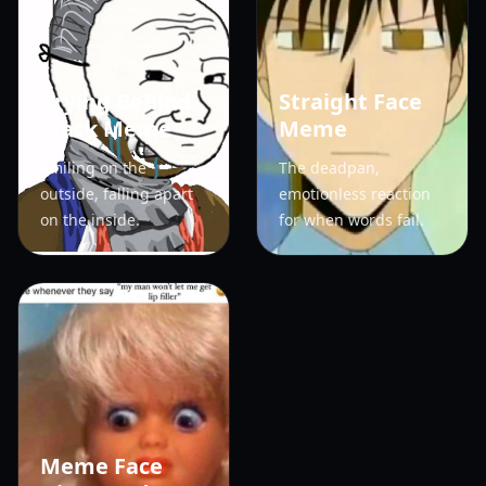
Crying Behind
Straight Face
Mask Meme
Meme
Smiling on the
The deadpan,
outside, falling apart
emotionless reaction
on the inside.
for when words fail.
Meme Face