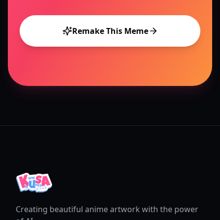
Remake This Meme
Creating beautiful anime artwork with the power