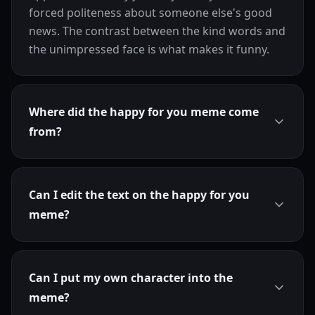
forced politeness about someone else's good
news. The contrast between the kind words and
the unimpressed face is what makes it funny.
Where did the happy for you meme come
from?
Can I edit the text on the happy for you
meme?
Can I put my own character into the
meme?