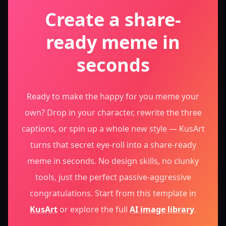
Create a share-
ready meme in
seconds
Ready to make the happy for you meme your
own? Drop in your character, rewrite the three
captions, or spin up a whole new style — KusArt
turns that secret eye-roll into a share-ready
meme in seconds. No design skills, no clunky
tools, just the perfect passive-aggressive
congratulations.
Start from this template in
KusArt
or explore the full
AI image library
.