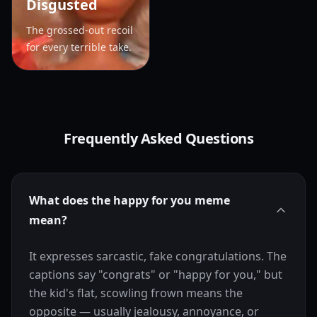
Disgusted
The grossed-out recoil
for every terrible take.
Frequently Asked Questions
What does the happy for you meme
mean?
It expresses sarcastic, fake congratulations. The
captions say "congrats" or "happy for you," but
the kid's flat, scowling frown means the
opposite — usually jealousy, annoyance, or