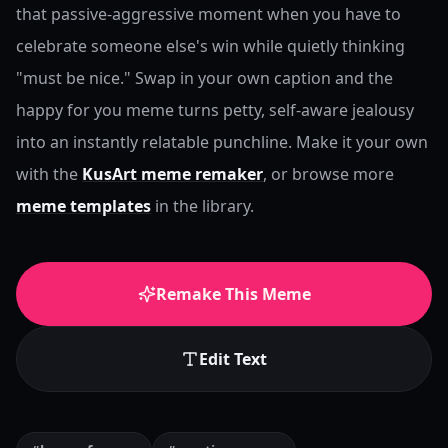
that passive-aggressive moment when you have to
celebrate someone else's win while quietly thinking
"must be nice." Swap in your own caption and the
happy for you meme turns petty, self-aware jealousy
into an instantly relatable punchline.
Make it your own
with the
KusArt meme remaker
, or browse more
meme templates
in the library.
Remake This Meme
Edit Text