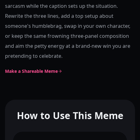
sarcasm while the caption sets up the situation.
Rewrite the three lines, add a top setup about
someone's humblebrag, swap in your own character,
or keep the same frowning three-panel composition
and aim the petty energy at a brand-new win you are
pretending to celebrate.
Make a Shareable Meme
How to Use This Meme