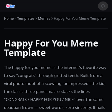
Home
Templates
Memes
Happy For You Meme Template
Happy For You Meme
Template
The happy for you meme is the internet's favorite way
to say "congrats" through gritted teeth. Built from a
viral photoshoot of a scowling, unimpressed little kid,
the classic three-panel macro stacks the lines
"CONGRATS / HAPPY FOR YOU / NICE" over the same
deadpan frown — sweet words, zero sincerity. It nails