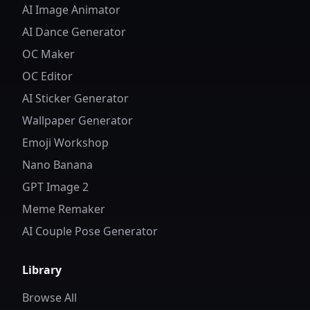
AI Image Animator
AI Dance Generator
OC Maker
OC Editor
AI Sticker Generator
Wallpaper Generator
Emoji Workshop
Nano Banana
GPT Image 2
Meme Remaker
AI Couple Pose Generator
Library
Browse All