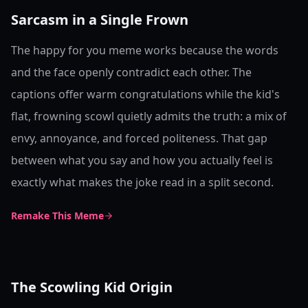
Sarcasm in a Single Frown
The happy for you meme works because the words
and the face openly contradict each other. The
captions offer warm congratulations while the kid's
flat, frowning scowl quietly admits the truth: a mix of
envy, annoyance, and forced politeness. That gap
between what you say and how you actually feel is
exactly what makes the joke read in a split second.
Remake This Meme
The Scowling Kid Origin