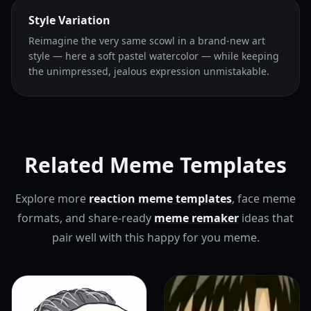
Style Variation
Reimagine the very same scowl in a brand-new art
style — here a soft pastel watercolor — while keeping
the unimpressed, jealous expression unmistakable.
Related Meme Templates
Explore more
reaction meme templates
, face meme
formats, and share-ready
meme remaker
ideas that
pair well with this happy for you meme.