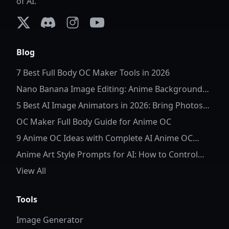
of AI.
X (formerly Twitter)
Discord
Instagram
YouTube
Blog
7 Best Full Body OC Maker Tools in 2026
Nano Banana Image Editing: Anime Background
Replacement
5 Best AI Image Animators in 2026: Bring Photos
to Life
OC Maker Full Body Guide for Anime OC
9 Anime OC Ideas with Complete AI Anime OC
Prompts
Anime Art Style Prompts for AI: How to Control
Character Details and Style
View All
Tools
Image Generator