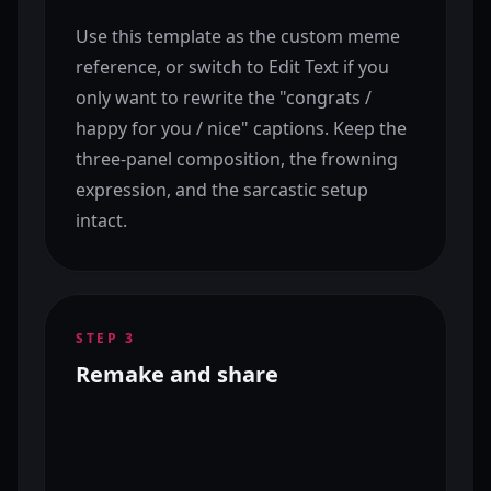
Use this template as the custom meme
reference, or switch to Edit Text if you
only want to rewrite the "congrats /
happy for you / nice" captions. Keep the
three-panel composition, the frowning
expression, and the sarcastic setup
intact.
STEP
3
Remake and share