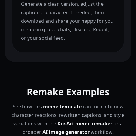
Generate a clean version, adjust the
caption or character if needed, then
download and share your happy for you
meme in group chats, Discord, Reddit,
or your social feed.
Remake Examples
See how this
meme template
can turn into new
character reactions, rewritten captions, and style
variations with the
KusArt meme remaker
or a
broader
AI image generator
workflow.