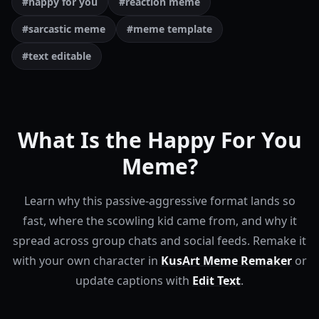
#happy for you
#reaction meme
#sarcastic meme
#meme template
#text editable
What Is the Happy For You
Meme?
Learn why this passive-aggressive format lands so
fast, where the scowling kid came from, and why it
spread across group chats and social feeds.
Remake it
with your own character in
KusArt Meme Remaker
or
update captions with
Edit Text
.