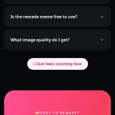
Is the remade meme free to use?
What image quality do I get?
Ask Neko Anything Now
READY TO REMAKE?