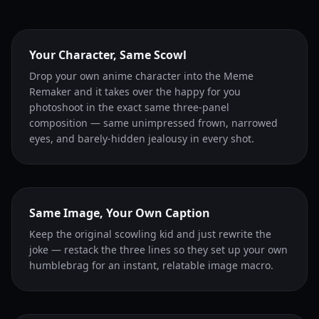
Your Character, Same Scowl
Drop your own anime character into the Meme
Remaker and it takes over the happy for you
photoshoot in the exact same three-panel
composition — same unimpressed frown, narrowed
eyes, and barely-hidden jealousy in every shot.
Same Image, Your Own Caption
Keep the original scowling kid and just rewrite the
joke — restack the three lines so they set up your own
humblebrag for an instant, relatable image macro.