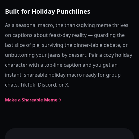
Built for Holiday Punchlines
As a seasonal macro, the thanksgiving meme thrives
on captions about feast-day reality — guarding the
last slice of pie, surviving the dinner-table debate, or
unbuttoning your jeans by dessert. Pair a cozy holiday
character with a top-line caption and you get an
instant, shareable holiday macro ready for group
chats, TikTok, Discord, or X.
Make a Shareable Meme