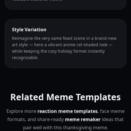
Style Variation
Reimagine the very same feast scene in a brand-new
art style — here a vibrant anime cel-shaded look —
while keeping the cozy holiday format instantly
recognizable.
Related Meme Templates
Explore more
reaction meme templates
, face meme
formats, and share-ready
meme remaker
ideas that
pair well with this thanksgiving meme.