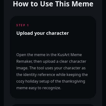
How to Use This Meme
STEP
1
Upload your character
Open the meme in the KusArt Meme
Remaker, then upload a clear character
image. The tool uses your character as
the identity reference while keeping the
cozy holiday setup of the thanksgiving
meme easy to recognize.