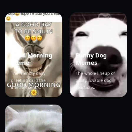
Good Morning
Funny Dog
Meme
Memes
The friendly daily
The whole lineup of
greeting card the
goofy, lovable dog
internet sends.
reactions.