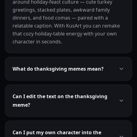
around holiday-feast culture — cute turkey
greetings, stacked plates, awkward family
dinners, and food comas — paired with a
relatable caption. With KusArt you can remake
that cozy holiday-table energy with your own
character in seconds.
What do thanksgiving memes mean?
Can I edit the text on the thanksgiving
meme?
Can I put my own character into the