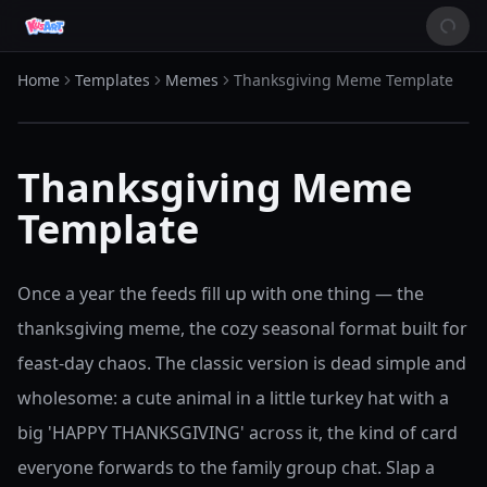
Home
Templates
Memes
Thanksgiving Meme Template
Thanksgiving Meme
Template
Once a year the feeds fill up with one thing — the
thanksgiving meme, the cozy seasonal format built for
feast-day chaos. The classic version is dead simple and
wholesome: a cute animal in a little turkey hat with a
big 'HAPPY THANKSGIVING' across it, the kind of card
everyone forwards to the family group chat. Slap a