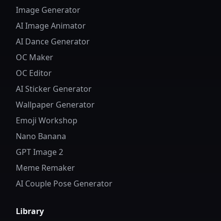
Image Generator
AI Image Animator
AI Dance Generator
OC Maker
OC Editor
AI Sticker Generator
Wallpaper Generator
Emoji Workshop
Nano Banana
GPT Image 2
Meme Remaker
AI Couple Pose Generator
Library