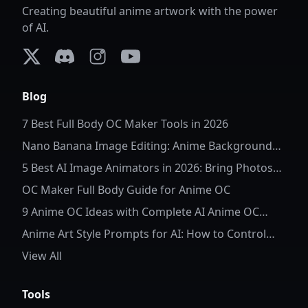
Creating beautiful anime artwork with the power
of AI.
X (formerly Twitter)
Discord
Instagram
YouTube
Blog
7 Best Full Body OC Maker Tools in 2026
Nano Banana Image Editing: Anime Background
Replacement
5 Best AI Image Animators in 2026: Bring Photos
to Life
OC Maker Full Body Guide for Anime OC
9 Anime OC Ideas with Complete AI Anime OC
Prompts
Anime Art Style Prompts for AI: How to Control
Character Details and Style
View All
Tools