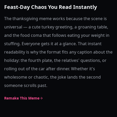
Feast-Day Chaos You Read Instantly
The thanksgiving meme works because the scene is
universal — a cute turkey greeting, a groaning table,
and the food coma that follows eating your weight in
stuffing. Everyone gets it at a glance. That instant
readability is why the format fits any caption about the
holiday: the fourth plate, the relatives' questions, or
rolling out of the car after dinner. Whether it's
wholesome or chaotic, the joke lands the second
someone scrolls past.
Remake This Meme