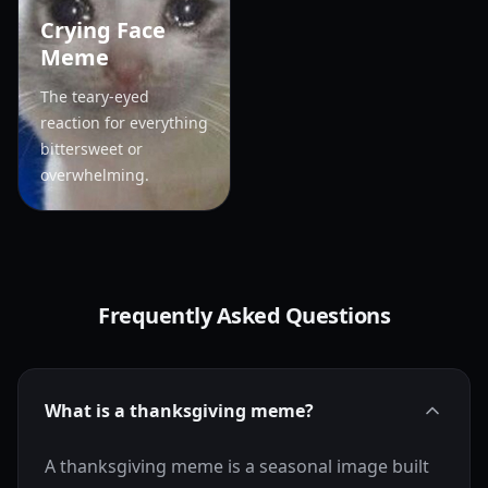
Crying Face
Meme
The teary-eyed
reaction for everything
bittersweet or
overwhelming.
Frequently Asked Questions
What is a thanksgiving meme?
A thanksgiving meme is a seasonal image built