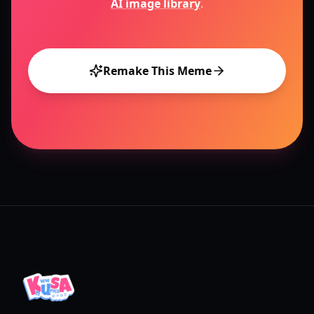
AI image library
.
Remake This Meme