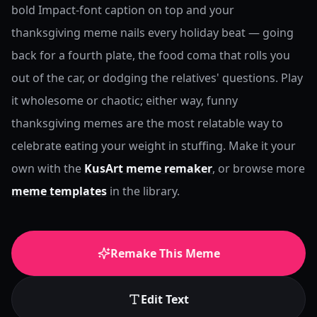
bold Impact-font caption on top and your
thanksgiving meme nails every holiday beat — going
back for a fourth plate, the food coma that rolls you
out of the car, or dodging the relatives' questions. Play
it wholesome or chaotic; either way, funny
thanksgiving memes are the most relatable way to
celebrate eating your weight in stuffing.
Make it your
own with the
KusArt meme remaker
, or browse more
meme templates
in the library.
Remake This Meme
Edit Text