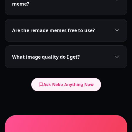
meme?
Are the remade memes free to use?
What image quality do I get?
Ask Neko Anything Now