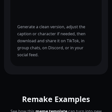
Generate a clean version, adjust the
caption or character if needed, then
download and share it on TikTok, in
group chats, on Discord, or in your
social feed.
Remake Examples
See how this
meme template
can turn into new