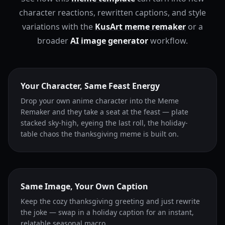
character reactions, rewritten captions, and style
variations with the
KusArt meme remaker
or a
broader
AI image generator
workflow.
Your Character, Same Feast Energy
Drop your own anime character into the Meme
Remaker and they take a seat at the feast — plate
stacked sky-high, eyeing the last roll, the holiday-
table chaos the thanksgiving meme is built on.
Same Image, Your Own Caption
Keep the cozy thanksgiving greeting and just rewrite
the joke — swap in a holiday caption for an instant,
relatable seasonal macro.