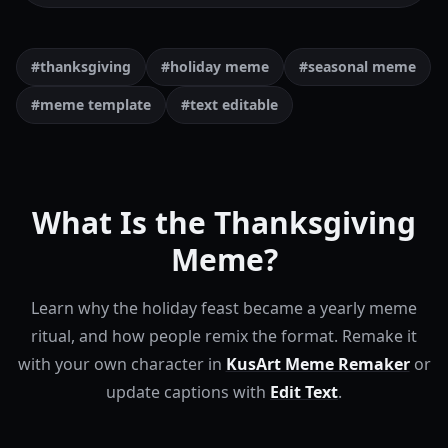
#thanksgiving
#holiday meme
#seasonal meme
#meme template
#text editable
What Is the Thanksgiving
Meme?
Learn why the holiday feast became a yearly meme
ritual, and how people remix the format.
Remake it
with your own character in
KusArt Meme Remaker
or
update captions with
Edit Text
.