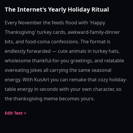
The Internet's Yearly Holiday Ritual
Every November the feeds flood with 'Happy
Thanksgiving' turkey cards, awkward-family-dinner
bits, and food-coma confessions. The format is
endlessly forwarded — cute animals in turkey hats,
wholesome thankful-for-you greetings, and relatable
overeating jokes all carrying the same seasonal
energy. With KusArt you can remake that cozy holiday-
table energy in seconds with your own character, so
the thanksgiving meme becomes yours.
Edit Text