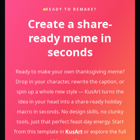
READY TO REMAKE?
Create a share-
ready meme in
seconds
Ready to make your own thanksgiving meme?
Drop in your character, rewrite the caption, or
spin up a whole new style — KusArt turns the
idea in your head into a share-ready holiday
macro in seconds. No design skills, no clunky
tools, just that perfect feast-day energy.
Start
from this template in
KusArt
or explore the full