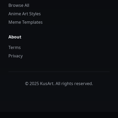
Browse All
Anime Art Styles
Meme Templates
About
Terms
Privacy
© 2025 KusArt. All rights reserved.