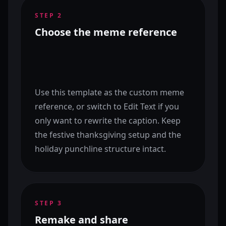
STEP
2
Choose the meme reference
Use this template as the custom meme
reference, or switch to Edit Text if you
only want to rewrite the caption. Keep
the festive thanksgiving setup and the
holiday punchline structure intact.
STEP
3
Remake and share